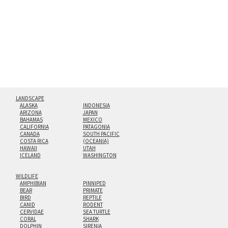
floating from the wall with a minimalist, contemporary
look.
Custom print sizes up to 60”x90” are available. Multi-panel
triptychs are possible in even larger configurations.
LANDSCAPE
ALASKA
INDONESIA
ARIZONA
JAPAN
BAHAMAS
MEXICO
CALIFORNIA
PATAGONIA
CANADA
SOUTH PACIFIC
COSTA RICA
(OCEANIA)
HAWAII
UTAH
ICELAND
WASHINGTON
WILDLIFE
AMPHIBIAN
PINNIPED
BEAR
PRIMATE
BIRD
REPTILE
CANID
RODENT
CERVIDAE
SEA TURTLE
CORAL
SHARK
DOLPHIN
SIRENIA