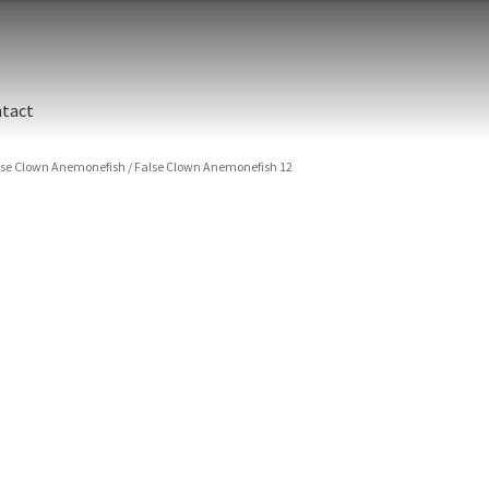
tact
lse Clown Anemonefish
/
False Clown Anemonefish 12
False
Indon
Islan
(Amphi
Size
Print 
False
Clown