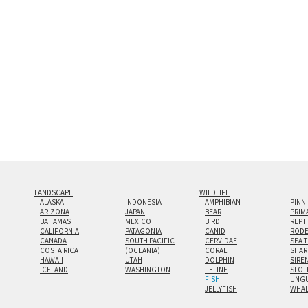
look.
Custom print sizes up to 60”x9
even larger configurations.
LANDSCAPE
WILDLIFE
ALASKA
INDONESIA
AMPHIBIAN
PINN
ARIZONA
JAPAN
BEAR
PRIM
BAHAMAS
MEXICO
BIRD
REPT
CALIFORNIA
PATAGONIA
CANID
RODE
CANADA
SOUTH PACIFIC
CERVIDAE
SEA 
COSTA RICA
(OCEANIA)
CORAL
SHAR
HAWAII
UTAH
DOLPHIN
SIRE
ICELAND
WASHINGTON
FELINE
SLOT
FISH
UNGU
JELLYFISH
WHA