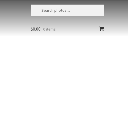
$
0.00
0 items
 Clown Anemonefish 12
esia, Papua, Raja Ampat, Misool
d, False clown anemonefish
prion ocellaris)
Styles
Clear
Add to cart