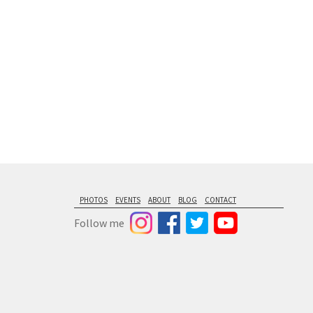
PHOTOS
EVENTS
ABOUT
BLOG
CONTACT
Follow me