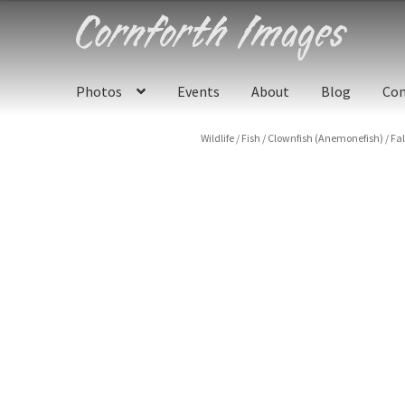
Skip
Skip
to
to
navigation
content
Photos
Events
About
Blog
Con
Wildlife
/
Fish
/
Clownfish (Anemonefish)
/
Fa