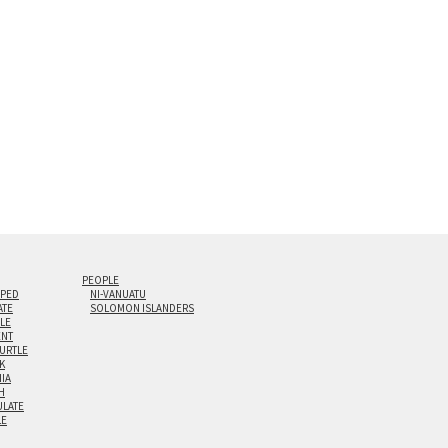
0” are available. Multi-panel triptychs are possible in
PEOPLE
IPED
NI-VANUATU
ATE
SOLOMON ISLANDERS
ILE
NT
TURTLE
K
NIA
H
LATE
LE