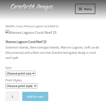
Skip
Skip
Menu
to
to
navigation
content
Photos
Wildlife
/
Coral
/
Marovo Lagoon Coral Reef 15
Events
Marovo Lagoon Coral Reef 15
About
Solomon Islands, New Georgia Islands, Marovo Lagoon, Soft corals
(Alcyonacea) and a blue sea star (Linckia laevigata) along a coral
Blog
reef wall
Size
Contact
Print Styles
Cart
Marovo
Checkout
Add to cart
Lagoon
Coral