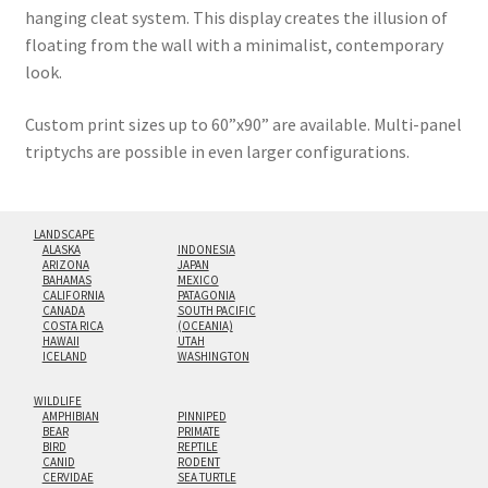
hanging cleat system. This display creates the illusion of
floating from the wall with a minimalist, contemporary
look.
Custom print sizes up to 60”x90” are available. Multi-panel
triptychs are possible in even larger configurations.
LANDSCAPE
ALASKA
INDONESIA
ARIZONA
JAPAN
BAHAMAS
MEXICO
CALIFORNIA
PATAGONIA
CANADA
SOUTH PACIFIC
COSTA RICA
(OCEANIA)
HAWAII
UTAH
ICELAND
WASHINGTON
WILDLIFE
AMPHIBIAN
PINNIPED
BEAR
PRIMATE
BIRD
REPTILE
CANID
RODENT
CERVIDAE
SEA TURTLE