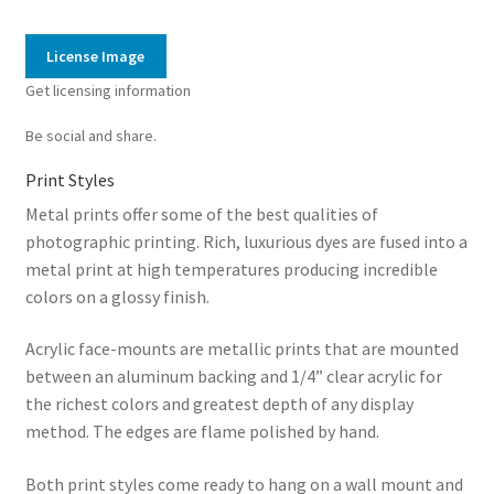
Reef
15
License Image
quantity
Get licensing information
Be social and share.
Print Styles
Metal prints offer some of the best qualities of
photographic printing. Rich, luxurious dyes are fused into a
metal print at high temperatures producing incredible
colors on a glossy finish.
Acrylic face-mounts are metallic prints that are mounted
between an aluminum backing and 1/4” clear acrylic for
the richest colors and greatest depth of any display
method. The edges are flame polished by hand.
Both print styles come ready to hang on a wall mount and