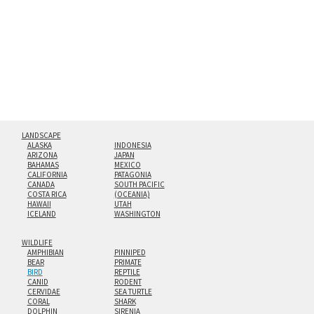
floating from the wall with a minimalist, contemporary
look.
Custom print sizes up to 60”x90” are available. Multi-panel
triptychs are possible in even larger configurations.
LANDSCAPE
ALASKA
INDONESIA
ARIZONA
JAPAN
BAHAMAS
MEXICO
CALIFORNIA
PATAGONIA
CANADA
SOUTH PACIFIC
COSTA RICA
(OCEANIA)
HAWAII
UTAH
ICELAND
WASHINGTON
WILDLIFE
AMPHIBIAN
PINNIPED
BEAR
PRIMATE
BIRD
REPTILE
CANID
RODENT
CERVIDAE
SEA TURTLE
CORAL
SHARK
DOLPHIN
SIRENIA