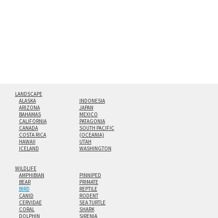
floating from the wall with a minimalist, contemporary
look.
Custom print sizes up to 60”x90” are available. Multi-panel
triptychs are possible in even larger configurations.
LANDSCAPE
ALASKA
INDONESIA
ARIZONA
JAPAN
BAHAMAS
MEXICO
CALIFORNIA
PATAGONIA
CANADA
SOUTH PACIFIC
COSTA RICA
(OCEANIA)
HAWAII
UTAH
ICELAND
WASHINGTON
WILDLIFE
AMPHIBIAN
PINNIPED
BEAR
PRIMATE
BIRD
REPTILE
CANID
RODENT
CERVIDAE
SEA TURTLE
CORAL
SHARK
DOLPHIN
SIRENIA