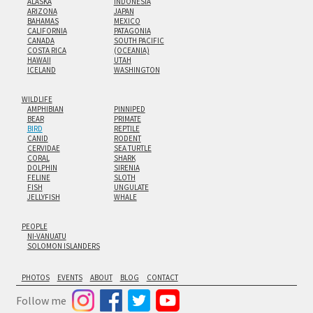
ALASKA
INDONESIA
ARIZONA
JAPAN
BAHAMAS
MEXICO
CALIFORNIA
PATAGONIA
CANADA
SOUTH PACIFIC
COSTA RICA
(OCEANIA)
HAWAII
UTAH
ICELAND
WASHINGTON
WILDLIFE
AMPHIBIAN
PINNIPED
BEAR
PRIMATE
BIRD
REPTILE
CANID
RODENT
CERVIDAE
SEA TURTLE
CORAL
SHARK
DOLPHIN
SIRENIA
FELINE
SLOTH
FISH
UNGULATE
JELLYFISH
WHALE
PEOPLE
NI-VANUATU
SOLOMON ISLANDERS
PHOTOS
EVENTS
ABOUT
BLOG
CONTACT
Follow me