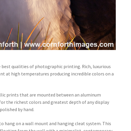
 best qualities of photographic printing. Rich, luxurious
rint at high temperatures producing incredible colors on a
llic prints that are mounted between an aluminum
 for the richest colors and greatest depth of any display
polished by hand.
 to hang on a wall mount and hanging cleat system. This
of floating from the wall with a minimalist, contemporary