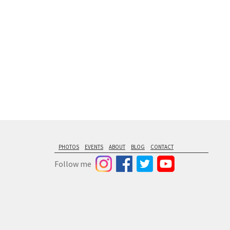
PHOTOS
EVENTS
ABOUT
BLOG
CONTACT
Follow me