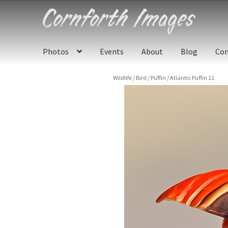
Skip
Skip
to
to
navigation
content
Photos
Events
About
Blog
Con
Wildlife
/
Bird
/
Puffin
/
Atlantic Puffin 11