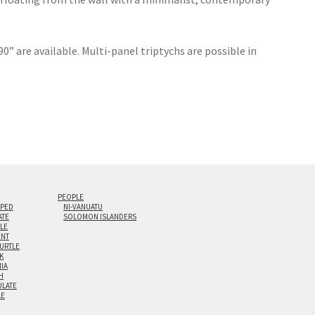
0” are available. Multi-panel triptychs are possible in
PEOPLE
IPED
NI-VANUATU
ATE
SOLOMON ISLANDERS
ILE
NT
TURTLE
K
NIA
H
LATE
LE