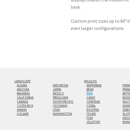
look.
Custom print sizes up to 60”x9
even larger configurations.
LANDSCAPE
WILDLIFE
ALASKA
INDONESIA
AMPHIBIAN
PINN
ARIZONA
JAPAN
BEAR
PRIM
BAHAMAS
MEXICO
BIRD
REPT
CALIFORNIA
PATAGONIA
CANID
RODE
CANADA
SOUTH PACIFIC
CERVIDAE
SEA 
COSTA RICA
(OCEANIA)
CORAL
SHAR
HAWAII
UTAH
DOLPHIN
SIRE
ICELAND
WASHINGTON
FELINE
SLOT
FISH
UNGU
JELLYFISH
WHA