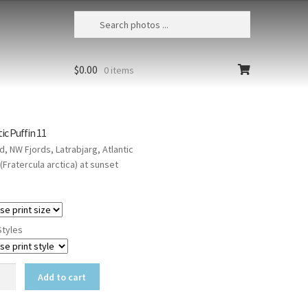
$
0.00
0 items
ic Puffin 11
d, NW Fjords, Latrabjarg, Atlantic
 (Fratercula arctica) at sunset
Styles
ic
Add to cart