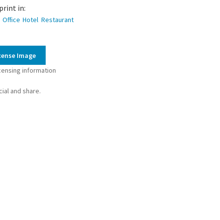
ty
print in:
Office
Hotel
Restaurant
cense Image
censing information
ial and share.