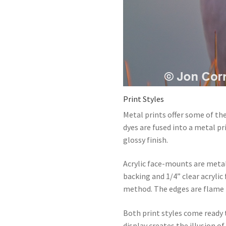
Print Styles
Metal prints offer some of the
dyes are fused into a metal p
glossy finish.
Acrylic face-mounts are meta
backing and 1/4” clear acrylic
method. The edges are flame 
Both print styles come ready
display creates the illusion 