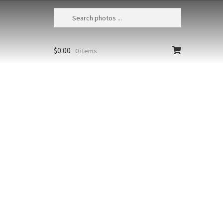
$
0.00
0 items
Steller’s Sea Eagle 5
Japan, Hokkaido, Shiretoko National
Park, Juvenile Steller's sea eagle
(Haliaeetus pelagicus)
Size
Print Styles
Clear
Steller's
Add to cart
Sea