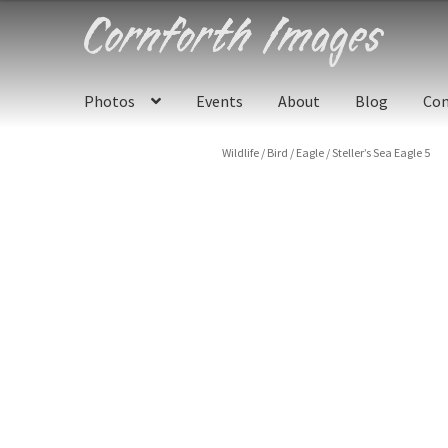
Skip
Skip
to
to
navigation
content
Photos
Events
About
Blog
Con
Wildlife
/
Bird
/
Eagle
/
Steller’s Sea Eagle 5