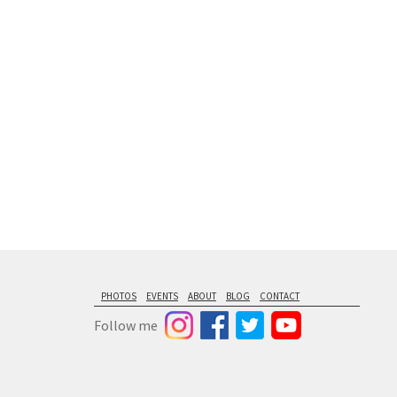
floating from
PHOTOS
EVENTS
ABOUT
BLOG
CONTACT
Follow me