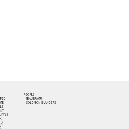
s are flame polished by hand.
t and hanging cleat system. This display creates the illusion of 
i-panel triptychs are possible in even larger configurations.
PEOPLE
IPED
NI-VANUATU
ATE
SOLOMON ISLANDERS
ILE
NT
TURTLE
K
NIA
H