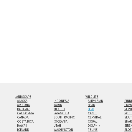
and greatest depth of any display method. The edge
Both print styles come ready to hang on a wall moun
the wall with a minimalist, contemporary look.
Custom print sizes up to 60”x90” are available. Mult
LANDSCAPE
WILDLIFE
ALASKA
INDONESIA
AMPHIBIAN
PINN
ARIZONA
JAPAN
BEAR
PRIM
BAHAMAS
MEXICO
BIRD
REPT
CALIFORNIA
PATAGONIA
CANID
RODE
CANADA
SOUTH PACIFIC
CERVIDAE
SEA 
COSTA RICA
(OCEANIA)
CORAL
SHAR
HAWAII
UTAH
DOLPHIN
SIRE
ICELAND
WASHINGTON
FELINE
SLOT