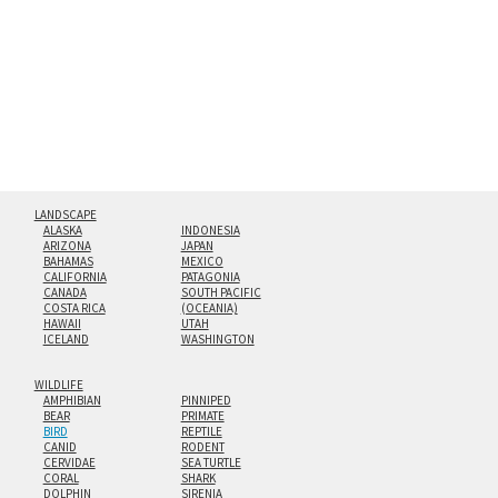
floating from the wall with a minimalist, contemporary
look.
Custom print sizes up to 60”x90” are available. Multi-panel
triptychs are possible in even larger configurations.
LANDSCAPE
ALASKA
INDONESIA
ARIZONA
JAPAN
BAHAMAS
MEXICO
CALIFORNIA
PATAGONIA
CANADA
SOUTH PACIFIC
COSTA RICA
(OCEANIA)
HAWAII
UTAH
ICELAND
WASHINGTON
WILDLIFE
AMPHIBIAN
PINNIPED
BEAR
PRIMATE
BIRD
REPTILE
CANID
RODENT
CERVIDAE
SEA TURTLE
CORAL
SHARK
DOLPHIN
SIRENIA