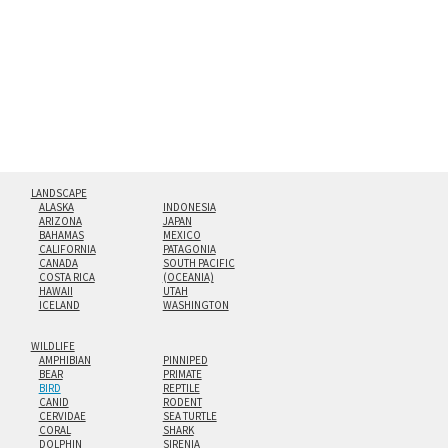
floating from the wall with a minimalist, contemporary
look.
Custom print sizes up to 60”x90” are available. Multi-panel
triptychs are possible in even larger configurations.
LANDSCAPE
ALASKA
INDONESIA
ARIZONA
JAPAN
BAHAMAS
MEXICO
CALIFORNIA
PATAGONIA
CANADA
SOUTH PACIFIC
COSTA RICA
(OCEANIA)
HAWAII
UTAH
ICELAND
WASHINGTON
WILDLIFE
AMPHIBIAN
PINNIPED
BEAR
PRIMATE
BIRD
REPTILE
CANID
RODENT
CERVIDAE
SEA TURTLE
CORAL
SHARK
DOLPHIN
SIRENIA