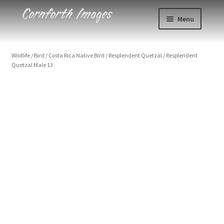
Skip
Skip
Menu
to
to
navigation
content
Photos
Wildlife
/
Bird
/
Costa Rica Native Bird
/
Resplendent Quetzal
/
Resplendent
Quetzal Male 13
Events
About
Blog
Contact
Cart
Checkout
Resplendent Quetzal Male 13