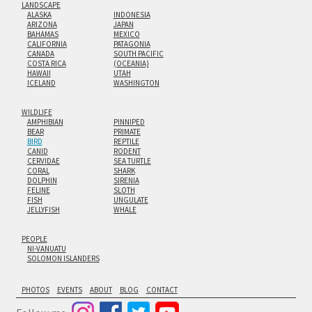
LANDSCAPE
ALASKA
INDONESIA
ARIZONA
JAPAN
BAHAMAS
MEXICO
CALIFORNIA
PATAGONIA
CANADA
SOUTH PACIFIC
COSTA RICA
(OCEANIA)
HAWAII
UTAH
ICELAND
WASHINGTON
WILDLIFE
AMPHIBIAN
PINNIPED
BEAR
PRIMATE
BIRD
REPTILE
CANID
RODENT
CERVIDAE
SEA TURTLE
CORAL
SHARK
DOLPHIN
SIRENIA
FELINE
SLOTH
FISH
UNGULATE
JELLYFISH
WHALE
PEOPLE
NI-VANUATU
SOLOMON ISLANDERS
PHOTOS
EVENTS
ABOUT
BLOG
CONTACT