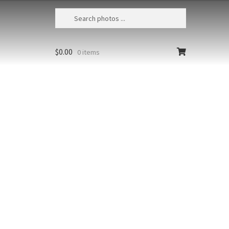
$
0.00
0 items
Scarlet Macaw 37
Costa Rica, Osa Peninsula, Scarlet
macaw (Ara macao) flying
Size
Print Styles
Clear
Scarlet
Add to cart
Macaw
37