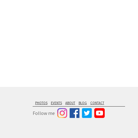
floating from
PHOTOS
EVENTS
ABOUT
BLOG
CONTACT
Follow me