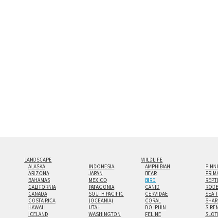
and greatest depth of any display method. The edge
Both print styles come ready to hang on a wall moun
the wall with a minimalist, contemporary look.
Custom print sizes up to 60”x90” are available. Mult
LANDSCAPE
WILDLIFE
ALASKA
INDONESIA
AMPHIBIAN
PINN
ARIZONA
JAPAN
BEAR
PRIM
BAHAMAS
MEXICO
BIRD
REPT
CALIFORNIA
PATAGONIA
CANID
RODE
CANADA
SOUTH PACIFIC
CERVIDAE
SEA 
COSTA RICA
(OCEANIA)
CORAL
SHAR
HAWAII
UTAH
DOLPHIN
SIRE
ICELAND
WASHINGTON
FELINE
SLOT