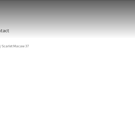
tact
/
Scarlet Macaw 37