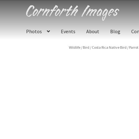
Skip
Skip
to
to
navigation
content
Photos
Events
About
Blog
Con
Wildlife
/
Bird
/
Costa Rica Native Bird
/
Parrot