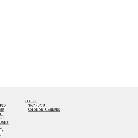
s are flame polished by hand.
t and hanging cleat system. This display creates the illusion of 
i-panel triptychs are possible in even larger configurations.
PEOPLE
IPED
NI-VANUATU
ATE
SOLOMON ISLANDERS
ILE
NT
TURTLE
K
NIA
H