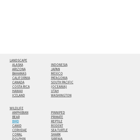
floating from the wall with a minimalist, contemporary
look.
Custom print sizes up to 60”x90” are available. Multi-panel
triptychs are possible in even larger configurations.
LANDSCAPE
ALASKA
INDONESIA
ARIZONA
JAPAN
BAHAMAS
MEXICO
CALIFORNIA
PATAGONIA
CANADA
SOUTH PACIFIC
COSTA RICA
(OCEANIA)
HAWAII
UTAH
ICELAND
WASHINGTON
WILDLIFE
AMPHIBIAN
PINNIPED
BEAR
PRIMATE
BIRD
REPTILE
CANID
RODENT
CERVIDAE
SEA TURTLE
CORAL
SHARK
DOLPHIN
SIRENIA