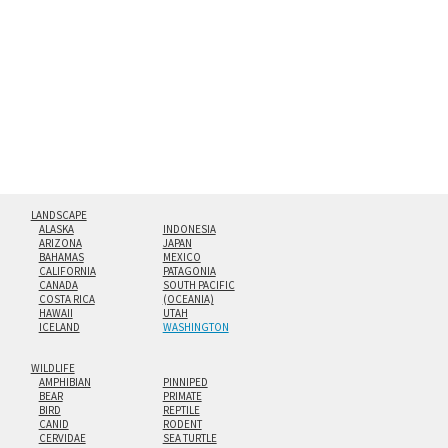
hanging cleat system. This display creates the illusion of
floating from the wall with a minimalist, contemporary
look.
Custom print sizes up to 60”x90” are available. Multi-panel
triptychs are possible in even larger configurations.
LANDSCAPE
ALASKA
INDONESIA
ARIZONA
JAPAN
BAHAMAS
MEXICO
CALIFORNIA
PATAGONIA
CANADA
SOUTH PACIFIC
COSTA RICA
(OCEANIA)
HAWAII
UTAH
ICELAND
WASHINGTON
WILDLIFE
AMPHIBIAN
PINNIPED
BEAR
PRIMATE
BIRD
REPTILE
CANID
RODENT
CERVIDAE
SEA TURTLE