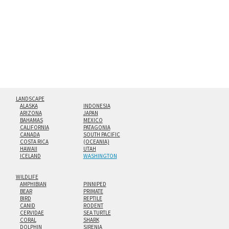
floating from the wall with a minimalist, contemporary
look.
Custom print sizes up to 60”x90” are available. Multi-panel
triptychs are possible in even larger configurations.
LANDSCAPE
ALASKA
INDONESIA
ARIZONA
JAPAN
BAHAMAS
MEXICO
CALIFORNIA
PATAGONIA
CANADA
SOUTH PACIFIC
COSTA RICA
(OCEANIA)
HAWAII
UTAH
ICELAND
WASHINGTON
WILDLIFE
AMPHIBIAN
PINNIPED
BEAR
PRIMATE
BIRD
REPTILE
CANID
RODENT
CERVIDAE
SEA TURTLE
CORAL
SHARK
DOLPHIN
SIRENIA