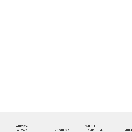
Custom print sizes up to 60”x90” are 
configurations.
LANDSCAPE
WILDLIFE
ALASKA
INDONESIA
AMPHIBIAN
PINN