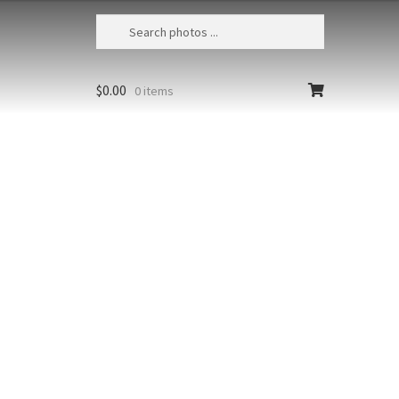
$
0.00
0 items
Zion Maple 1
USA, Utah, Zion NP, Reflected bounce
light illuminates a fall colored maple
tree
Size
Print Styles
Clear
Zion
Add to cart
Maple