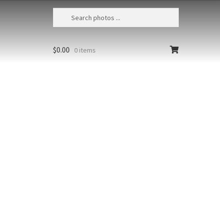
$
0.00
0 items
unrise 3
American Samoa, National Park
erican Samoa, Waves crash
t the south shore of Ta'u at
se with Mataalaosagamai Ridge in
istance
Styles
Clear