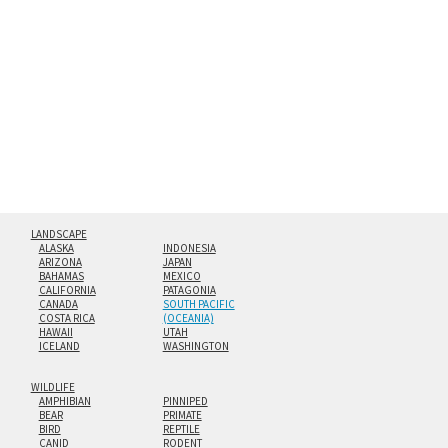
Both print styles come ready to hang on a wall mount and
hanging cleat system. This display creates the illusion of
floating from the wall with a minimalist, contemporary
look.
Custom print sizes up to 60”x90” are available. Multi-panel
triptychs are possible in even larger configurations.
LANDSCAPE
ALASKA
INDONESIA
ARIZONA
JAPAN
BAHAMAS
MEXICO
CALIFORNIA
PATAGONIA
CANADA
SOUTH PACIFIC
COSTA RICA
(OCEANIA)
HAWAII
UTAH
ICELAND
WASHINGTON
WILDLIFE
AMPHIBIAN
PINNIPED
BEAR
PRIMATE
BIRD
REPTILE
CANID
RODENT