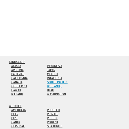
hanging cleat system. This display creates the illusion of
floating from the wall with a minimalist, contemporary
look.
Custom print sizes up to 60”x90” are available. Multi-panel
triptychs are possible in even larger configurations.
LANDSCAPE
ALASKA
INDONESIA
ARIZONA
JAPAN
BAHAMAS
MEXICO
CALIFORNIA
PATAGONIA
CANADA
SOUTH PACIFIC
COSTA RICA
(OCEANIA)
HAWAII
UTAH
ICELAND
WASHINGTON
WILDLIFE
AMPHIBIAN
PINNIPED
BEAR
PRIMATE
BIRD
REPTILE
CANID
RODENT
CERVIDAE
SEA TURTLE