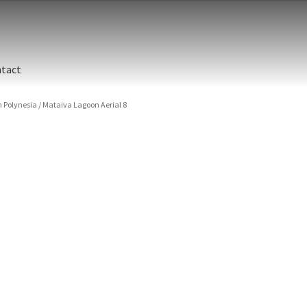
tact
 Polynesia
/
Mataiva Lagoon Aerial 8
ographic printing. Rich, luxurious dyes are fused into a metal prin
y finish.
unted between an aluminum backing and 1/4” clear acrylic for the 
s are flame polished by hand.
t and hanging cleat system. This display creates the illusion of 