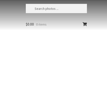
$
0.00
0 items
Mataiva Lagoon Aerial 8
French Polynesia, Tuamotos, Mataiva,
Aerial view of the lagoon’s unique blue
t at high
and green tessellated appearance
due to decaying coral structures
richest colors
Size
Print Styles
floating from
Clear
Mataiva
Add to cart