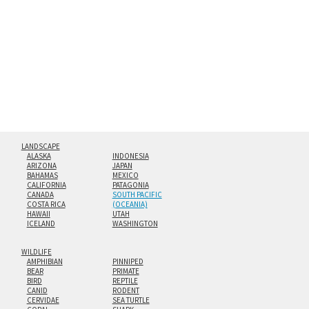
hanging cleat system. This display creates the illusion of
floating from the wall with a minimalist, contemporary
look.
Custom print sizes up to 60”x90” are available. Multi-panel
triptychs are possible in even larger configurations.
LANDSCAPE
ALASKA
INDONESIA
ARIZONA
JAPAN
BAHAMAS
MEXICO
CALIFORNIA
PATAGONIA
CANADA
SOUTH PACIFIC
COSTA RICA
(OCEANIA)
HAWAII
UTAH
ICELAND
WASHINGTON
WILDLIFE
AMPHIBIAN
PINNIPED
BEAR
PRIMATE
BIRD
REPTILE
CANID
RODENT
CERVIDAE
SEA TURTLE