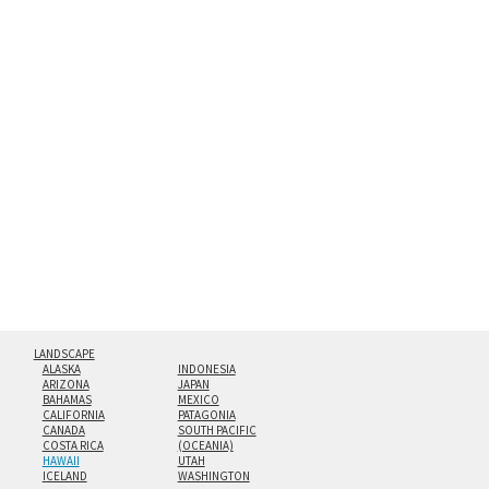
between an aluminum backing and 1/4” clear acrylic for
the richest colors and greatest depth of any display
method. The edges are flame polished by hand.
Both print styles come ready to hang on a wall mount and
hanging cleat system. This display creates the illusion of
floating from the wall with a minimalist, contemporary
look.
Custom print sizes up to 60”x90” are available. Multi-panel
triptychs are possible in even larger configurations.
LANDSCAPE
ALASKA
INDONESIA
ARIZONA
JAPAN
BAHAMAS
MEXICO
CALIFORNIA
PATAGONIA
CANADA
SOUTH PACIFIC
COSTA RICA
(OCEANIA)
HAWAII
UTAH
ICELAND
WASHINGTON