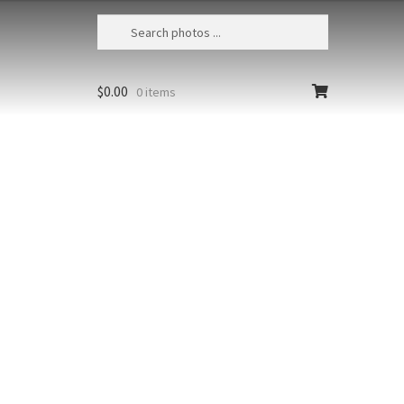
$
0.00
0 items
r Sunset 6
nd, Landmannalaugar, Barmur at
t from the river bed near the
ground
Styles
Clear
r
Add to cart
t