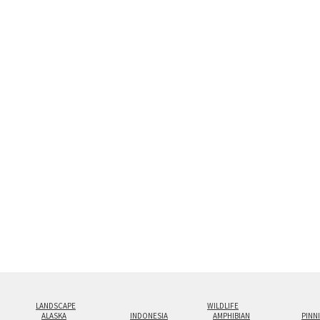
display creates the illusion 
look.
Custom print sizes up to 60”x9
even larger configurations.
LANDSCAPE
WILDLIFE
ALASKA
INDONESIA
AMPHIBIAN
PINN