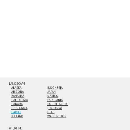
method. The edges are flame polished by hand.
Both print styles come ready to hang on a wall mount and
hanging cleat system. This display creates the illusion of
floating from the wall with a minimalist, contemporary
look.
Custom print sizes up to 60”x90” are available. Multi-panel
triptychs are possible in even larger configurations.
LANDSCAPE
ALASKA
INDONESIA
ARIZONA
JAPAN
BAHAMAS
MEXICO
CALIFORNIA
PATAGONIA
CANADA
SOUTH PACIFIC
COSTA RICA
(OCEANIA)
HAWAII
UTAH
ICELAND
WASHINGTON
WILDLIFE