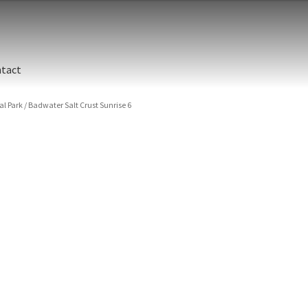
tact
al Park
/
Badwater Salt Crust Sunrise 6
ographic printing. Rich, luxurious dyes are fused into a metal prin
y finish.
unted between an aluminum backing and 1/4” clear acrylic for the 
s are flame polished by hand.
t and hanging cleat system. This display creates the illusion of 