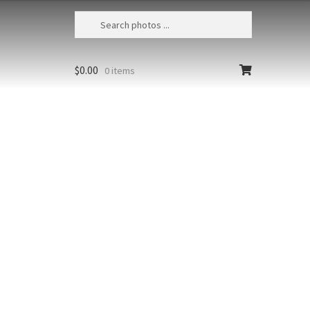
$
0.00
0 items
Badwater Salt Crust Sunrise 6
USA, California, Death Valley NP,
Dramatic clouds over Telescope Peak
t at high
in the Panamint Range above the
Badwater salt flats
richest colors
Size
Print Styles
floating from
Clear
Badwater
Add to cart