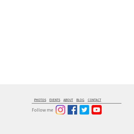
floating from
PHOTOS
EVENTS
ABOUT
BLOG
CONTACT
Follow me