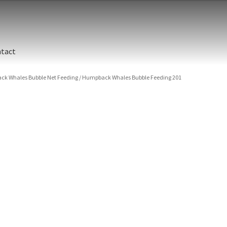
tact
k Whales Bubble Net Feeding
/
Humpback Whales Bubble Feeding 201