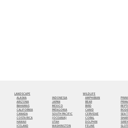
and greatest depth of any display method. The edge
Both print styles come ready to hang on a wall moun
the wall with a minimalist, contemporary look.
Custom print sizes up to 60”x90” are available. Mult
LANDSCAPE
WILDLIFE
ALASKA
INDONESIA
AMPHIBIAN
PINN
ARIZONA
JAPAN
BEAR
PRIM
BAHAMAS
MEXICO
BIRD
REPT
CALIFORNIA
PATAGONIA
CANID
RODE
CANADA
SOUTH PACIFIC
CERVIDAE
SEA 
COSTA RICA
(OCEANIA)
CORAL
SHAR
HAWAII
UTAH
DOLPHIN
SIRE
ICELAND
WASHINGTON
FELINE
SLOT