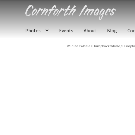
Skip
Skip
to
to
navigation
content
Photos
Events
About
Blog
Con
Wildlife
/
Whale
/
Humpback Whale
/
Humpbac