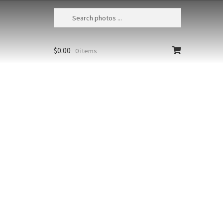
$
0.00
0 items
Humpback Whales Bubble Feeding 201
USA, Alaska, Chatham Strait,
Humpback whales (Megaptera
novaeangliae) bubble-net feeding
Size
Print Styles
Clear
Humpback
Add to cart
Whales