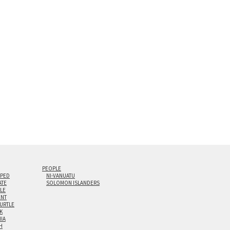
s are flame polished by hand.
t and hanging cleat system. This display creates the illusion of 
i-panel triptychs are possible in even larger configurations.
PEOPLE
IPED
NI-VANUATU
ATE
SOLOMON ISLANDERS
ILE
NT
TURTLE
K
NIA
H