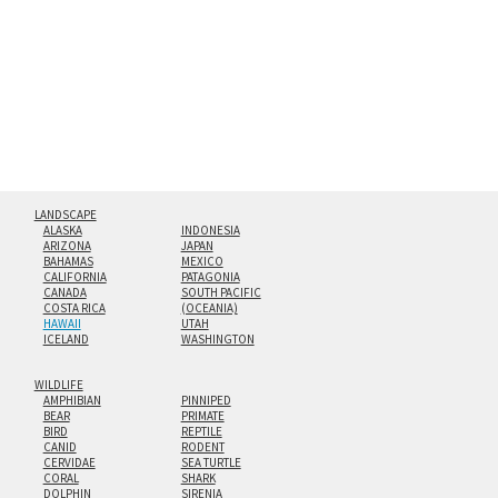
floating from the wall with a minimalist, contemporary
look.
Custom print sizes up to 60”x90” are available. Multi-panel
triptychs are possible in even larger configurations.
LANDSCAPE
ALASKA
INDONESIA
ARIZONA
JAPAN
BAHAMAS
MEXICO
CALIFORNIA
PATAGONIA
CANADA
SOUTH PACIFIC
COSTA RICA
(OCEANIA)
HAWAII
UTAH
ICELAND
WASHINGTON
WILDLIFE
AMPHIBIAN
PINNIPED
BEAR
PRIMATE
BIRD
REPTILE
CANID
RODENT
CERVIDAE
SEA TURTLE
CORAL
SHARK
DOLPHIN
SIRENIA