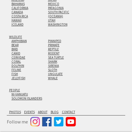
BAHAMAS
MEXICO
CALIFORNIA
PATAGONIA
CANADA
SOUTH PACIFIC
COSTA RICA
(OCEANIA)
HAWAII
UTAH
ICELAND
WASHINGTON
WILDLIFE
AMPHIBIAN
PINNIPED
BEAR
PRIMATE
BIRD
REPTILE
CANID
RODENT
CERVIDAE
SEA TURTLE
CORAL
SHARK
DOLPHIN
SIRENIA
FELINE
SLOTH
FISH
UNGULATE
JELLYFISH
WHALE
PEOPLE
NI-VANUATU
SOLOMON ISLANDERS
PHOTOS
EVENTS
ABOUT
BLOG
CONTACT
Follow me