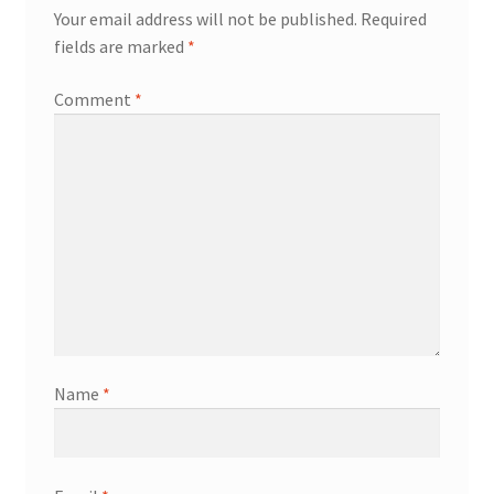
Your email address will not be published.
Required
fields are marked
*
Comment
*
Name
*