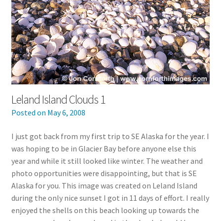
Leland Island Clouds 1
Posted on
May 6, 2008
I just got back from my first trip to SE Alaska for the year. I
was hoping to be in Glacier Bay before anyone else this
year and while it still looked like winter. The weather and
photo opportunities were disappointing, but that is SE
Alaska for you. This image was created on Leland Island
during the only nice sunset I got in 11 days of effort. I really
enjoyed the shells on this beach looking up towards the