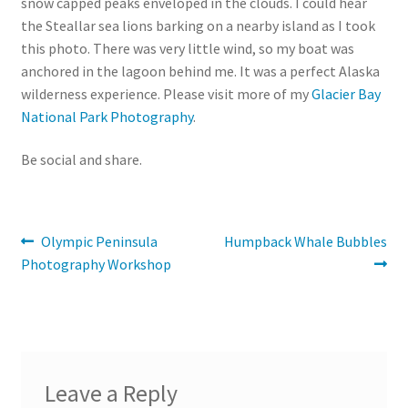
snow capped peaks enveloped in the clouds. I could hear
the Steallar sea lions barking on a nearby island as I took
this photo. There was very little wind, so my boat was
anchored in the lagoon behind me. It was a perfect Alaska
wilderness experience. Please visit more of my
Glacier Bay
National Park Photography
.
Be social and share.
Post
Previous
Next
Olympic Peninsula
Humpback Whale Bubbles
post:
post:
Photography Workshop
navigation
Leave a Reply