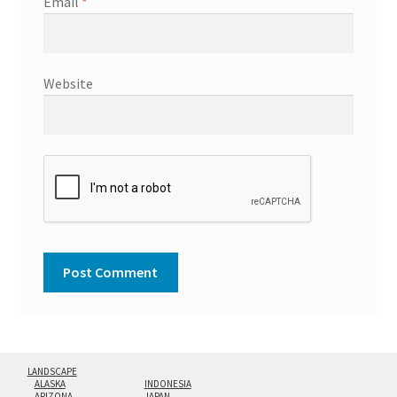
Email
*
Website
LANDSCAPE
ALASKA
INDONESIA
ARIZONA
JAPAN