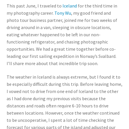
This past June, I traveled to
Iceland
for the third time in
my photography career.
Tony Wu
, my good friend and
photo tour business partner, joined me for two weeks of
driving around in a van, sleeping in obscure locations,
eating whatever happened to be left in our non-
functioning refrigerator, and chasing photographic
opportunities. We had a great time together before co-
leading our first sailing expedition in Norway’s Svalbard.
I’ll share more about that incredible trip soon.
The weather in Iceland is always extreme, but I found it to
be especially difficult during this trip. Before leaving home,
I vowed not to drive from one end of Iceland to the other
as I had done during my previous visits because the
distances and roads often require 6-10 hours to drive
between locations. However, once the weather continued
to be uncooperative, I spent a lot of time checking the
forecast for various parts of the island and adjusted our