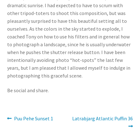
dramatic sunrise. I had expected to have to scrum with
other tripod-toters to shoot this composition, but was
pleasantly surprised to have this beautiful setting all to
ourselves. As the colors in the sky started to explode, I
coached Tony on how to use his filters and in general how
to photograph a landscape, since he is usually underwater
when he pushes the shutter release button. I have been
intentionally avoiding photo “hot-spots” the last few
years, but I am pleased that I allowed myself to indulge in
photographing this graceful scene.
Be social and share.
Post
Previous
Next
Puu Pehe Sunset 1
Latrabjarg Atlantic Puffin 36
post:
post:
navigation