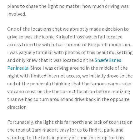
plans to chase the light no matter how much driving was
involved.
One of the locations that we abruptly made a decision to
drive to was the iconic Kirkjufellfoss waterfall located
across from the witch-hat summit of Kirkjufell mountain.
I was vaguely familiar with photos of this beautiful setting
and only knew that it was located on the
Snæfellsnes
Peninsula
. Since I was driving around in the middle of the
night with limited internet access, we initially drove to the
end of the peninsula thinking that the famous name-sake
volcano must be the the correct location before realizing
that we had to turn around and drive back in the opposite
direction.
Fortunately, the light this far north and lack of tourists on
the road at 1am made it easy for us to find it, park, and
stroll up to the falls in plenty of time to set up for this