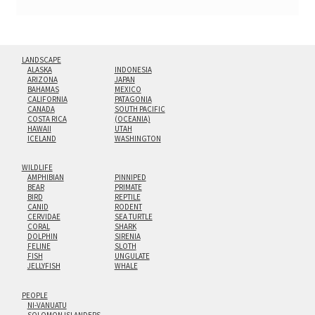
LANDSCAPE
ALASKA
INDONESIA
ARIZONA
JAPAN
BAHAMAS
MEXICO
CALIFORNIA
PATAGONIA
CANADA
SOUTH PACIFIC
COSTA RICA
(OCEANIA)
HAWAII
UTAH
ICELAND
WASHINGTON
WILDLIFE
AMPHIBIAN
PINNIPED
BEAR
PRIMATE
BIRD
REPTILE
CANID
RODENT
CERVIDAE
SEA TURTLE
CORAL
SHARK
DOLPHIN
SIRENIA
FELINE
SLOTH
FISH
UNGULATE
JELLYFISH
WHALE
PEOPLE
NI-VANUATU