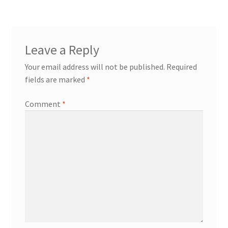
Leave a Reply
Your email address will not be published.
Required
fields are marked
*
Comment
*