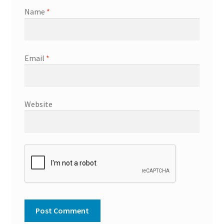
Name
*
Email
*
Website