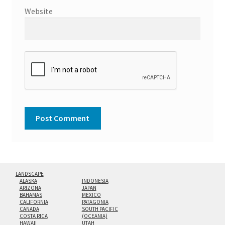
Website
LANDSCAPE
ALASKA
INDONESIA
ARIZONA
JAPAN
BAHAMAS
MEXICO
CALIFORNIA
PATAGONIA
CANADA
SOUTH PACIFIC
COSTA RICA
(OCEANIA)
HAWAII
UTAH