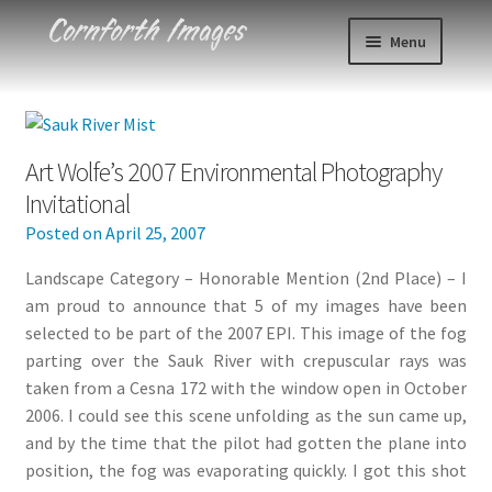
Skip
Skip
Menu
to
to
navigation
content
Photos
Events
Art Wolfe’s 2007 Environmental Photography
Invitational
About
Posted on
April 25, 2007
Blog
Landscape Category – Honorable Mention (2nd Place) – I
am proud to announce that 5 of my images have been
Contact
selected to be part of the 2007 EPI. This image of the fog
parting over the Sauk River with crepuscular rays was
Cart
taken from a Cesna 172 with the window open in October
2006. I could see this scene unfolding as the sun came up,
and by the time that the pilot had gotten the plane into
Checkout
position, the fog was evaporating quickly. I got this shot