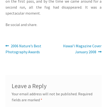
on the first pass, and by the time we came around for a
second run, all the fog had disappeared. It was a
spectacular moment.
Be social and share.
Post
Previous
Next
2006 Nature’s Best
Hawai’i Magazine Cover
post:
post:
Photography Awards
January 2008
navigation
Leave a Reply
Your email address will not be published.
Required
fields are marked
*