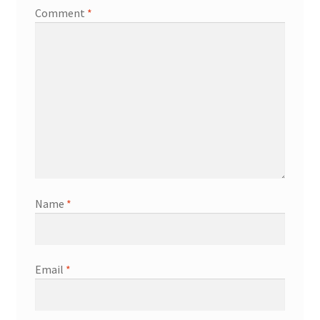
Comment
*
Name
*
Email
*