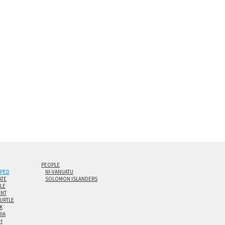
s are flame polished by hand.
t and hanging cleat system. This display creates the illusion of 
i-panel triptychs are possible in even larger configurations.
PEOPLE
IPED
NI-VANUATU
ATE
SOLOMON ISLANDERS
ILE
NT
TURTLE
K
NIA
H