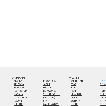
and greatest depth of any display method. The edge
Both print styles come ready to hang on a wall moun
the wall with a minimalist, contemporary look.
Custom print sizes up to 60”x90” are available. Mult
LANDSCAPE
WILDLIFE
ALASKA
INDONESIA
AMPHIBIAN
PINN
ARIZONA
JAPAN
BEAR
PRIM
BAHAMAS
MEXICO
BIRD
REPT
CALIFORNIA
PATAGONIA
CANID
RODE
CANADA
SOUTH PACIFIC
CERVIDAE
SEA 
COSTA RICA
(OCEANIA)
CORAL
SHAR
HAWAII
UTAH
DOLPHIN
SIRE
ICELAND
WASHINGTON
FELINE
SLOT