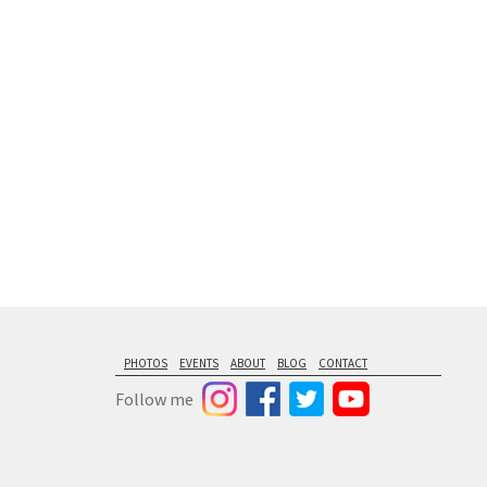
floating from
PHOTOS
EVENTS
ABOUT
BLOG
CONTACT
Follow me