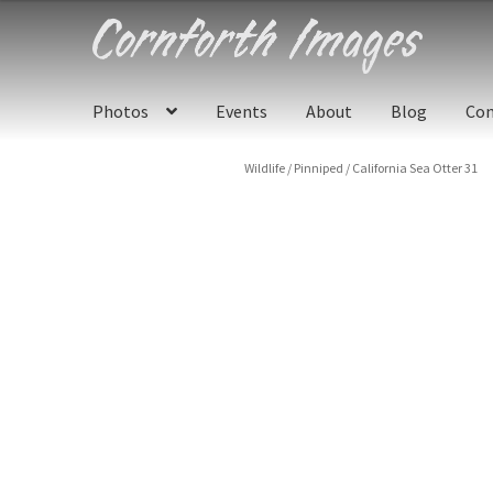
Skip
Skip
to
to
navigation
content
Photos
Events
About
Blog
Con
Wildlife
/
Pinniped
/
California Sea Otter 31