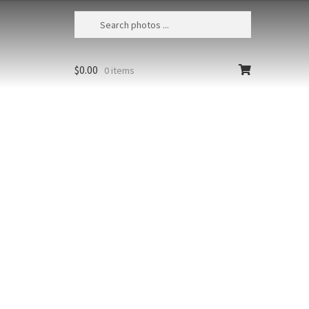
$
0.00
0 items
California Sea Otter 31
USA, California, Moss Landing, Sea
otter (Enhydra lutris) mother and baby
Size
Print Styles
Clear
California
Add to cart
Sea
Otter