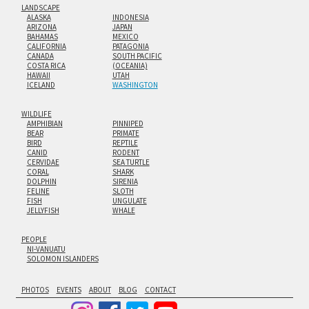
LANDSCAPE
ALASKA
INDONESIA
ARIZONA
JAPAN
BAHAMAS
MEXICO
CALIFORNIA
PATAGONIA
CANADA
SOUTH PACIFIC
COSTA RICA
(OCEANIA)
HAWAII
UTAH
ICELAND
WASHINGTON
WILDLIFE
AMPHIBIAN
PINNIPED
BEAR
PRIMATE
BIRD
REPTILE
CANID
RODENT
CERVIDAE
SEA TURTLE
CORAL
SHARK
DOLPHIN
SIRENIA
FELINE
SLOTH
FISH
UNGULATE
JELLYFISH
WHALE
PEOPLE
NI-VANUATU
SOLOMON ISLANDERS
PHOTOS
EVENTS
ABOUT
BLOG
CONTACT