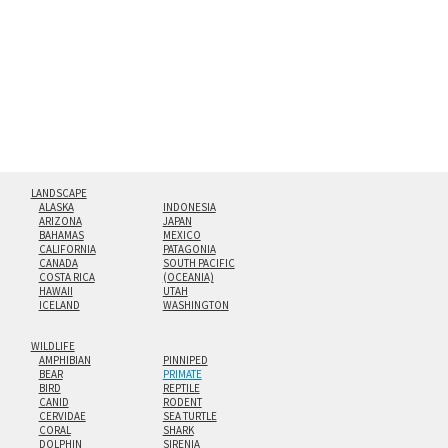
floating from the wall with a minimalist, contemporary
look.
Custom print sizes up to 60”x90” are available. Multi-panel
triptychs are possible in even larger configurations.
LANDSCAPE
ALASKA
INDONESIA
ARIZONA
JAPAN
BAHAMAS
MEXICO
CALIFORNIA
PATAGONIA
CANADA
SOUTH PACIFIC
COSTA RICA
(OCEANIA)
HAWAII
UTAH
ICELAND
WASHINGTON
WILDLIFE
AMPHIBIAN
PINNIPED
BEAR
PRIMATE
BIRD
REPTILE
CANID
RODENT
CERVIDAE
SEA TURTLE
CORAL
SHARK
DOLPHIN
SIRENIA