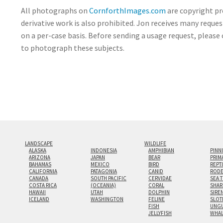
All photographs on
CornforthImages.com
are copyright pr
derivative work is also prohibited. Jon receives many reque
on a per-case basis. Before sending a usage request, please 
to photograph these subjects.
LANDSCAPE
WILDLIFE
ALASKA
INDONESIA
AMPHIBIAN
PINN
ARIZONA
JAPAN
BEAR
PRIM
BAHAMAS
MEXICO
BIRD
REPT
CALIFORNIA
PATAGONIA
CANID
RODE
CANADA
SOUTH PACIFIC
CERVIDAE
SEA 
COSTA RICA
(OCEANIA)
CORAL
SHAR
HAWAII
UTAH
DOLPHIN
SIRE
ICELAND
WASHINGTON
FELINE
SLOT
FISH
UNGU
JELLYFISH
WHA