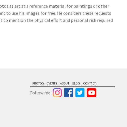
tos as artist’s reference material for paintings or other
nt to use his images for free. He considers these requests
ot to mention the physical effort and personal risk required
PHOTOS
EVENTS
ABOUT
BLOG
CONTACT
Follow me