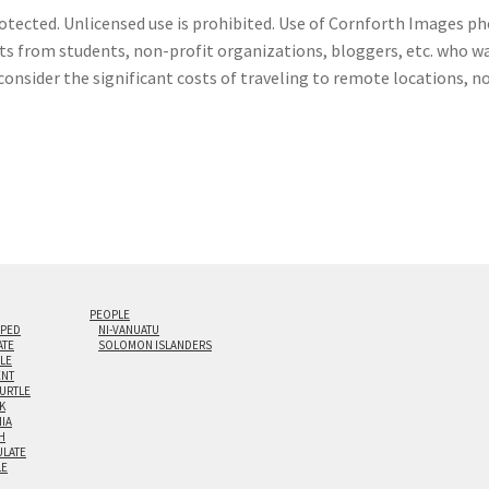
otected. Unlicensed use is prohibited. Use of Cornforth Images pho
sts from students, non-profit organizations, bloggers, etc. who wa
consider the significant costs of traveling to remote locations, n
PEOPLE
IPED
NI-VANUATU
ATE
SOLOMON ISLANDERS
ILE
NT
TURTLE
K
NIA
H
LATE
LE