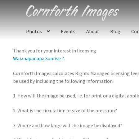
Skip
Skip
to
to
navigation
content
Photos
Events
About
Blog
Con
Thank you for your interest in licensing
Waianapanapa Sunrise 7
.
Cornforth Images calculates Rights Managed licensing fees u
be used by including the following information:
1. How will the image be used, i.e. for print or a digital appl
2. What is the circulation or size of the press run?
3. Where and how large will the image be displayed?