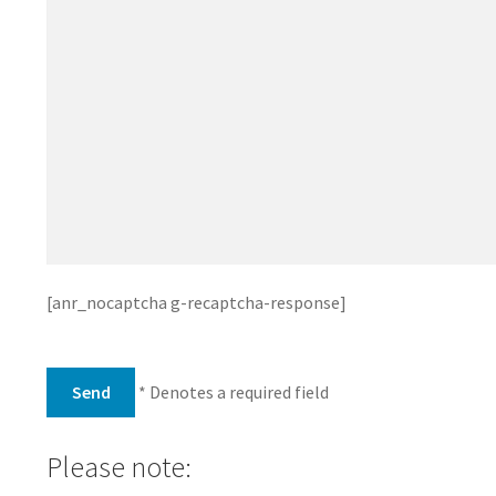
[anr_nocaptcha g-recaptcha-response]
* Denotes a required field
Please note: