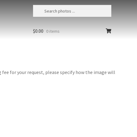
$
0.00
0 items
fee for your request, please specify how the image will