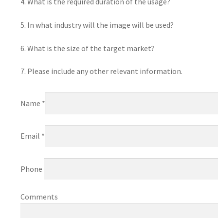
4. What is the required duration of the usage?
5. In what industry will the image will be used?
6. What is the size of the target market?
7. Please include any other relevant information.
Name *
Email *
Phone
Comments