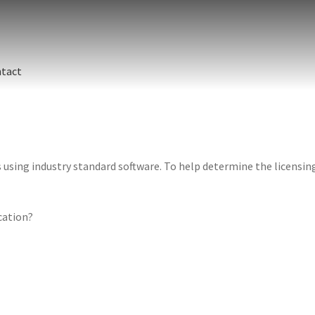
tact
sing industry standard software. To help determine the licensing 
ication?