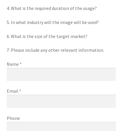
4. What is the required duration of the usage?
5. In what industry will the image will be used?
6. What is the size of the target market?
7. Please include any other relevant information.
Name *
Email *
Phone