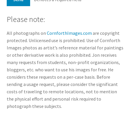
Please note:
All photographs on
CornforthImages.com
are copyright
protected. Unlicensed use is prohibited. Use of Cornforth
Images photos as artist’s reference material for paintings
or other derivative work is also prohibited. Jon receives
many requests from students, non-profit organizations,
bloggers, etc. who want to use his images for free. He
considers these requests on a per-case basis. Before
sending a usage request, please consider the significant
costs of traveling to remote locations, not to mention
the physical effort and personal risk required to
photograph these subjects.