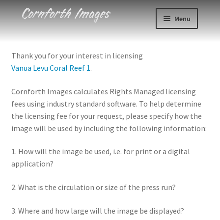
Skip
Skip
Menu
to
to
navigation
content
Photos
Thank you for your interest in licensing
Vanua Levu Coral Reef 1
.
Events
Cornforth Images calculates Rights Managed licensing
About
fees using industry standard software. To help determine
the licensing fee for your request, please specify how the
Blog
image will be used by including the following information:
Contact
1. How will the image be used, i.e. for print or a digital
application?
Cart
2. What is the circulation or size of the press run?
Checkout
3. Where and how large will the image be displayed?