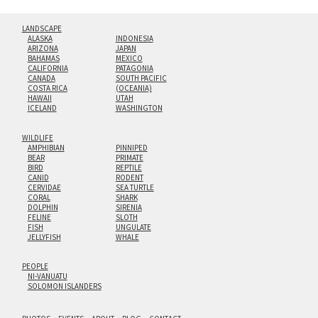
LANDSCAPE
ALASKA
INDONESIA
ARIZONA
JAPAN
BAHAMAS
MEXICO
CALIFORNIA
PATAGONIA
CANADA
SOUTH PACIFIC
COSTA RICA
(OCEANIA)
HAWAII
UTAH
ICELAND
WASHINGTON
WILDLIFE
AMPHIBIAN
PINNIPED
BEAR
PRIMATE
BIRD
REPTILE
CANID
RODENT
CERVIDAE
SEA TURTLE
CORAL
SHARK
DOLPHIN
SIRENIA
FELINE
SLOTH
FISH
UNGULATE
JELLYFISH
WHALE
PEOPLE
NI-VANUATU
SOLOMON ISLANDERS