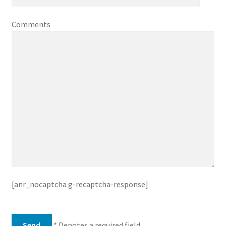
Comments
[anr_nocaptcha g-recaptcha-response]
* Denotes a required field