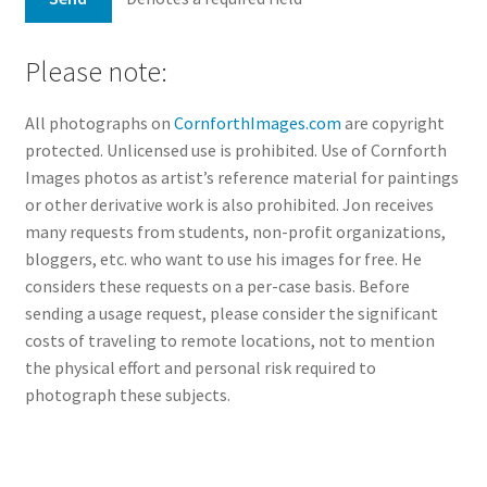
Please note:
All photographs on
CornforthImages.com
are copyright
protected. Unlicensed use is prohibited. Use of Cornforth
Images photos as artist’s reference material for paintings
or other derivative work is also prohibited. Jon receives
many requests from students, non-profit organizations,
bloggers, etc. who want to use his images for free. He
considers these requests on a per-case basis. Before
sending a usage request, please consider the significant
costs of traveling to remote locations, not to mention
the physical effort and personal risk required to
photograph these subjects.