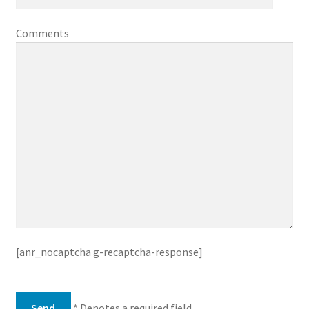
Comments
[anr_nocaptcha g-recaptcha-response]
* Denotes a required field