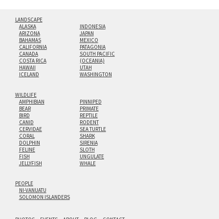
LANDSCAPE
ALASKA
INDONESIA
ARIZONA
JAPAN
BAHAMAS
MEXICO
CALIFORNIA
PATAGONIA
CANADA
SOUTH PACIFIC
COSTA RICA
(OCEANIA)
HAWAII
UTAH
ICELAND
WASHINGTON
WILDLIFE
AMPHIBIAN
PINNIPED
BEAR
PRIMATE
BIRD
REPTILE
CANID
RODENT
CERVIDAE
SEA TURTLE
CORAL
SHARK
DOLPHIN
SIRENIA
FELINE
SLOTH
FISH
UNGULATE
JELLYFISH
WHALE
PEOPLE
NI-VANUATU
SOLOMON ISLANDERS