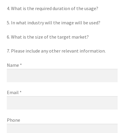
4. What is the required duration of the usage?
5. In what industry will the image will be used?
6. What is the size of the target market?
7. Please include any other relevant information.
Name *
Email *
Phone