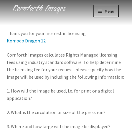
Skip
Skip
Menu
to
to
navigation
content
Photos
Thank you for your interest in licensing
Komodo Dragon 12
.
Events
Cornforth Images calculates Rights Managed licensing
About
fees using industry standard software. To help determine
the licensing fee for your request, please specify how the
Blog
image will be used by including the following information:
Contact
1. How will the image be used, i.e. for print or a digital
application?
Cart
2. What is the circulation or size of the press run?
Checkout
3. Where and how large will the image be displayed?