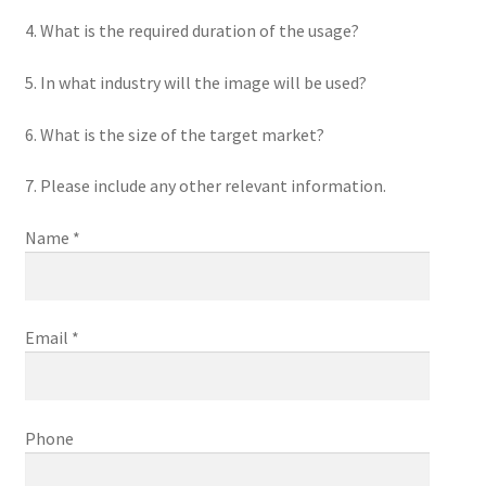
4. What is the required duration of the usage?
5. In what industry will the image will be used?
6. What is the size of the target market?
7. Please include any other relevant information.
Name *
Email *
Phone