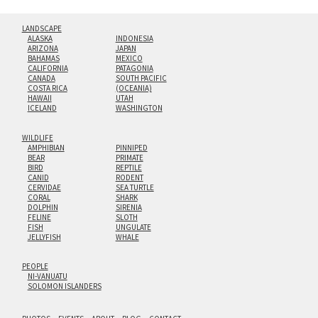
LANDSCAPE
ALASKA
INDONESIA
ARIZONA
JAPAN
BAHAMAS
MEXICO
CALIFORNIA
PATAGONIA
CANADA
SOUTH PACIFIC
COSTA RICA
(OCEANIA)
HAWAII
UTAH
ICELAND
WASHINGTON
WILDLIFE
AMPHIBIAN
PINNIPED
BEAR
PRIMATE
BIRD
REPTILE
CANID
RODENT
CERVIDAE
SEA TURTLE
CORAL
SHARK
DOLPHIN
SIRENIA
FELINE
SLOTH
FISH
UNGULATE
JELLYFISH
WHALE
PEOPLE
NI-VANUATU
SOLOMON ISLANDERS