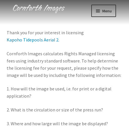
Skip
Skip
Menu
to
to
navigation
content
Photos
Thank you for your interest in licensing
Kapoho Tidepools Aerial 2
.
Events
Cornforth Images calculates Rights Managed licensing
About
fees using industry standard software. To help determine
the licensing fee for your request, please specify how the
Blog
image will be used by including the following information:
Contact
1. How will the image be used, i.e. for print or a digital
application?
Cart
2. What is the circulation or size of the press run?
Checkout
3. Where and how large will the image be displayed?