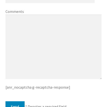
Comments
[anr_nocaptcha g-recaptcha-response]
* Denotes a required field