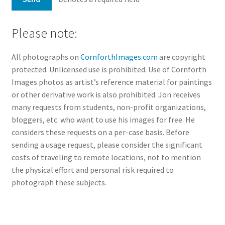
Please note:
All photographs on
CornforthImages.com
are copyright
protected. Unlicensed use is prohibited. Use of Cornforth
Images photos as artist’s reference material for paintings
or other derivative work is also prohibited. Jon receives
many requests from students, non-profit organizations,
bloggers, etc. who want to use his images for free. He
considers these requests on a per-case basis. Before
sending a usage request, please consider the significant
costs of traveling to remote locations, not to mention
the physical effort and personal risk required to
photograph these subjects.