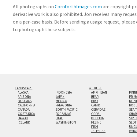
All photographs on
CornforthImages.com
are copyright pr
derivative work is also prohibited. Jon receives many reque
on a per-case basis. Before sending a usage request, please 
to photograph these subjects.
LANDSCAPE
WILDLIFE
ALASKA
INDONESIA
AMPHIBIAN
PINN
ARIZONA
JAPAN
BEAR
PRIM
BAHAMAS
MEXICO
BIRD
REPT
CALIFORNIA
PATAGONIA
CANID
RODE
CANADA
SOUTH PACIFIC
CERVIDAE
SEA 
COSTA RICA
(OCEANIA)
CORAL
SHAR
HAWAII
UTAH
DOLPHIN
SIRE
ICELAND
WASHINGTON
FELINE
SLOT
FISH
UNGU
JELLYFISH
WHA