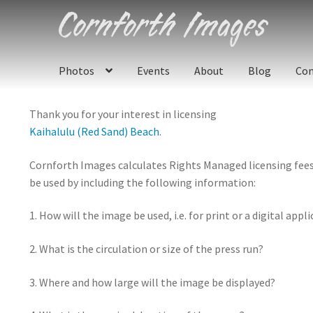
Skip
Skip
to
to
navigation
content
Photos
Events
About
Blog
Con
Thank you for your interest in licensing
Kaihalulu (Red Sand) Beach
.
Cornforth Images calculates Rights Managed licensing fees u
be used by including the following information:
1. How will the image be used, i.e. for print or a digital appl
2. What is the circulation or size of the press run?
3. Where and how large will the image be displayed?