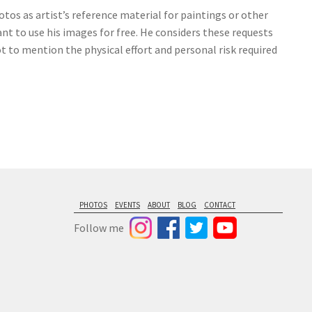
tos as artist’s reference material for paintings or other
nt to use his images for free. He considers these requests
ot to mention the physical effort and personal risk required
PHOTOS
EVENTS
ABOUT
BLOG
CONTACT
Follow me