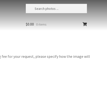
$
0.00
0 items
fee for your request, please specify how the image will