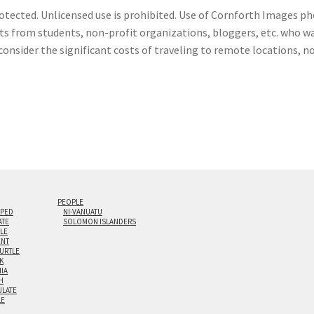
otected. Unlicensed use is prohibited. Use of Cornforth Images pho
sts from students, non-profit organizations, bloggers, etc. who wa
consider the significant costs of traveling to remote locations, n
PEOPLE
IPED
NI-VANUATU
ATE
SOLOMON ISLANDERS
ILE
NT
TURTLE
K
NIA
H
LATE
LE