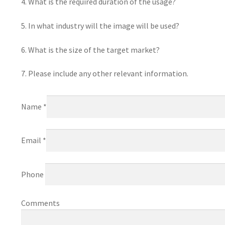
4. What is the required duration of the usage?
5. In what industry will the image will be used?
6. What is the size of the target market?
7. Please include any other relevant information.
Name *
Email *
Phone
Comments