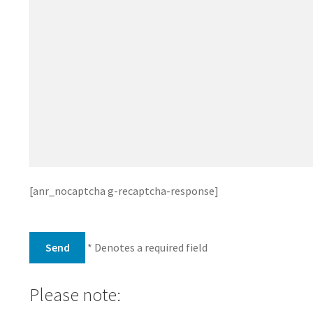
[anr_nocaptcha g-recaptcha-response]
* Denotes a required field
Please note: