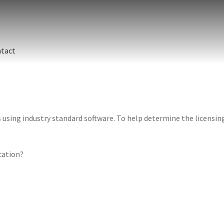
tact
sing industry standard software. To help determine the licensing 
ication?