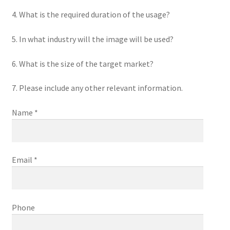
4. What is the required duration of the usage?
5. In what industry will the image will be used?
6. What is the size of the target market?
7. Please include any other relevant information.
Name *
Email *
Phone