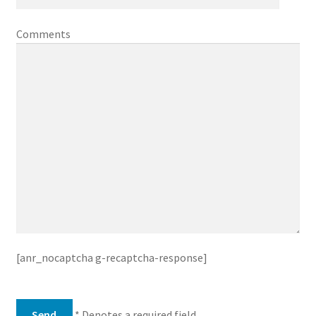
Comments
[anr_nocaptcha g-recaptcha-response]
* Denotes a required field