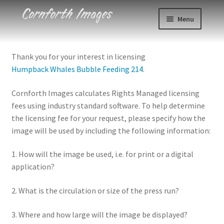
Skip
Skip
Menu
to
to
navigation
content
Photos
Thank you for your interest in licensing
Humpback Whales Bubble Feeding 214
.
Events
Cornforth Images calculates Rights Managed licensing
About
fees using industry standard software. To help determine
the licensing fee for your request, please specify how the
Blog
image will be used by including the following information:
Contact
1. How will the image be used, i.e. for print or a digital
application?
Cart
2. What is the circulation or size of the press run?
Checkout
3. Where and how large will the image be displayed?