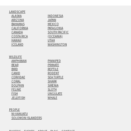
LANDSCAPE
ALASKA
INDONESIA
ARIZONA
JAPAN
BAHAMAS
MEXICO
CALIFORNIA
PATAGONIA
CANADA
SOUTH PACIFIC
COSTA RICA
(OCEANIA)
HAWAII
UTAH
ICELAND
WASHINGTON
WILDLIFE
AMPHIBIAN
PINNIPED
BEAR
PRIMATE
BIRD
REPTILE
CANID
RODENT
CERVIDAE
SEA TURTLE
CORAL
SHARK
DOLPHIN
SIRENIA
FELINE
SLOTH
FISH
UNGULATE
JELLYFISH
WHALE
PEOPLE
NI-VANUATU
SOLOMON ISLANDERS