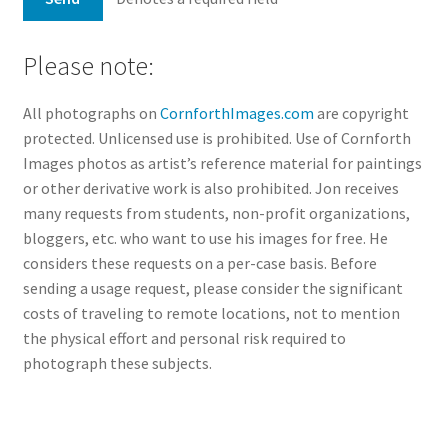
Please note:
All photographs on
CornforthImages.com
are copyright
protected. Unlicensed use is prohibited. Use of Cornforth
Images photos as artist’s reference material for paintings
or other derivative work is also prohibited. Jon receives
many requests from students, non-profit organizations,
bloggers, etc. who want to use his images for free. He
considers these requests on a per-case basis. Before
sending a usage request, please consider the significant
costs of traveling to remote locations, not to mention
the physical effort and personal risk required to
photograph these subjects.