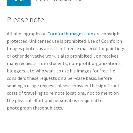
Please note:
All photographs on
CornforthImages.com
are copyright
protected. Unlicensed use is prohibited. Use of Cornforth
Images photos as artist’s reference material for paintings
or other derivative work is also prohibited. Jon receives
many requests from students, non-profit organizations,
bloggers, etc. who want to use his images for free. He
considers these requests on a per-case basis. Before
sending a usage request, please consider the significant
costs of traveling to remote locations, not to mention
the physical effort and personal risk required to
photograph these subjects.