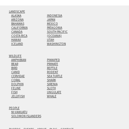
LANDSCAPE
ALASKA
INDONESIA
ARIZONA
JAPAN
BAHAMAS
MEXICO
CALIFORNIA
PATAGONIA
CANADA
SOUTH PACIFIC
COSTA RICA
(OCEANIA)
HAWAII
UTAH
ICELAND
WASHINGTON
WILDLIFE
AMPHIBIAN
PINNIPED
BEAR
PRIMATE
BIRD
REPTILE
CANID
RODENT
CERVIDAE
SEA TURTLE
CORAL
SHARK
DOLPHIN
SIRENIA
FELINE
SLOTH
FISH
UNGULATE
JELLYFISH
WHALE
PEOPLE
NI-VANUATU
SOLOMON ISLANDERS