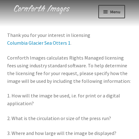
Skip
Skip
Menu
to
to
navigation
content
Photos
Thank you for your interest in licensing
Columbia Glacier Sea Otters 1
.
Events
Cornforth Images calculates Rights Managed licensing
About
fees using industry standard software. To help determine
the licensing fee for your request, please specify how the
Blog
image will be used by including the following information:
Contact
1. How will the image be used, i.e. for print or a digital
application?
Cart
2. What is the circulation or size of the press run?
Checkout
3. Where and how large will the image be displayed?