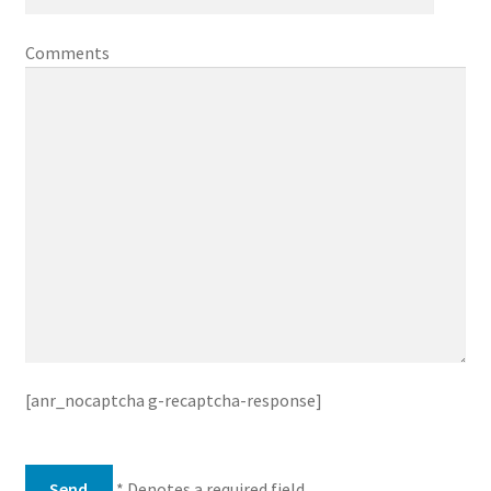
Comments
[anr_nocaptcha g-recaptcha-response]
* Denotes a required field