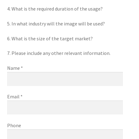
4. What is the required duration of the usage?
5. In what industry will the image will be used?
6. What is the size of the target market?
7. Please include any other relevant information.
Name *
Email *
Phone