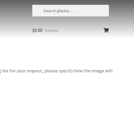
$
0.00
0 items
fee for your request, please specify how the image will