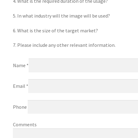
4. What is the required duration of the usage?
5. In what industry will the image will be used?
6. What is the size of the target market?
7. Please include any other relevant information.
Name *
Email *
Phone
Comments