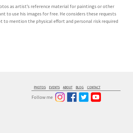
tos as artist’s reference material for paintings or other
nt to use his images for free. He considers these requests
ot to mention the physical effort and personal risk required
PHOTOS
EVENTS
ABOUT
BLOG
CONTACT
Follow me