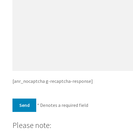
[anr_nocaptcha g-recaptcha-response]
* Denotes a required field
Please note: