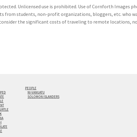
otected. Unlicensed use is prohibited. Use of Cornforth Images pho
sts from students, non-profit organizations, bloggers, etc. who wa
consider the significant costs of traveling to remote locations, n
PEOPLE
IPED
NI-VANUATU
ATE
SOLOMON ISLANDERS
ILE
NT
TURTLE
K
NIA
H
LATE
LE