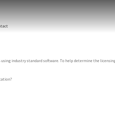
tact
sing industry standard software. To help determine the licensing 
ication?