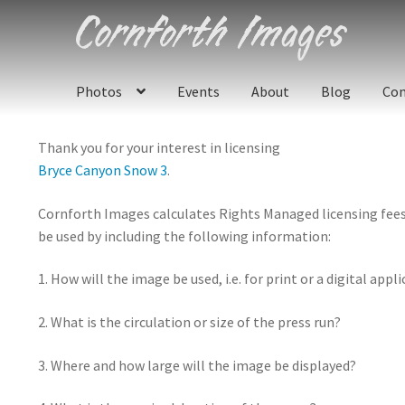
Skip
Skip
to
to
navigation
content
Photos
Events
About
Blog
Con
Thank you for your interest in licensing
Bryce Canyon Snow 3
.
Cornforth Images calculates Rights Managed licensing fees u
be used by including the following information:
1. How will the image be used, i.e. for print or a digital appl
2. What is the circulation or size of the press run?
3. Where and how large will the image be displayed?