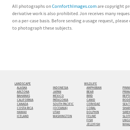
All photographs on
CornforthImages.com
are copyright pr
derivative work is also prohibited. Jon receives many reque
on a per-case basis. Before sending a usage request, please 
to photograph these subjects.
LANDSCAPE
WILDLIFE
ALASKA
INDONESIA
AMPHIBIAN
PINN
ARIZONA
JAPAN
BEAR
PRIM
BAHAMAS
MEXICO
BIRD
REPT
CALIFORNIA
PATAGONIA
CANID
RODE
CANADA
SOUTH PACIFIC
CERVIDAE
SEA 
COSTA RICA
(OCEANIA)
CORAL
SHAR
HAWAII
UTAH
DOLPHIN
SIRE
ICELAND
WASHINGTON
FELINE
SLOT
FISH
UNGU
JELLYFISH
WHA