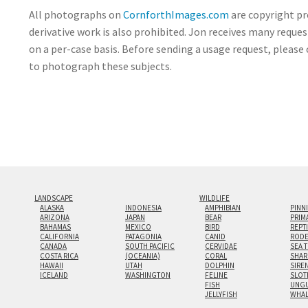
All photographs on
CornforthImages.com
are copyright pr
derivative work is also prohibited. Jon receives many reque
on a per-case basis. Before sending a usage request, please 
to photograph these subjects.
LANDSCAPE
WILDLIFE
ALASKA
INDONESIA
AMPHIBIAN
PINN
ARIZONA
JAPAN
BEAR
PRIM
BAHAMAS
MEXICO
BIRD
REPT
CALIFORNIA
PATAGONIA
CANID
RODE
CANADA
SOUTH PACIFIC
CERVIDAE
SEA 
COSTA RICA
(OCEANIA)
CORAL
SHAR
HAWAII
UTAH
DOLPHIN
SIRE
ICELAND
WASHINGTON
FELINE
SLOT
FISH
UNGU
JELLYFISH
WHA