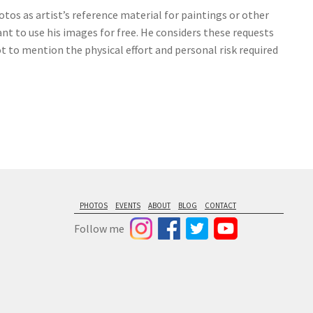
tos as artist’s reference material for paintings or other
nt to use his images for free. He considers these requests
ot to mention the physical effort and personal risk required
PHOTOS
EVENTS
ABOUT
BLOG
CONTACT
Follow me