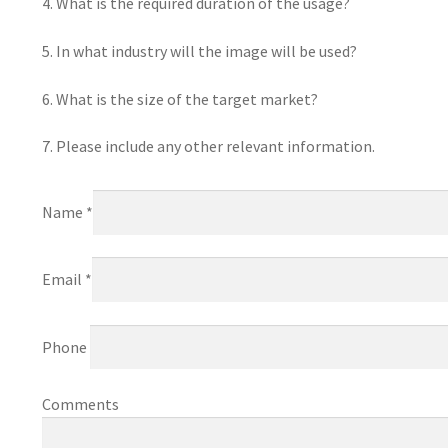
4. What is the required duration of the usage?
5. In what industry will the image will be used?
6. What is the size of the target market?
7. Please include any other relevant information.
Name *
Email *
Phone
Comments