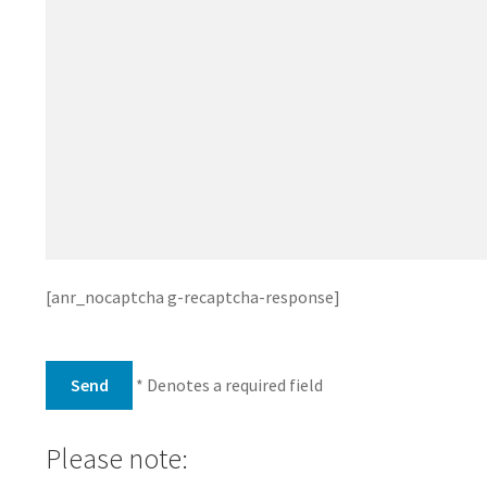
[anr_nocaptcha g-recaptcha-response]
* Denotes a required field
Please note: