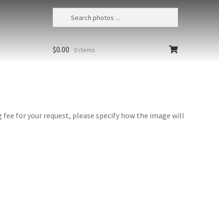
$
0.00
0 items
fee for your request, please specify how the image will