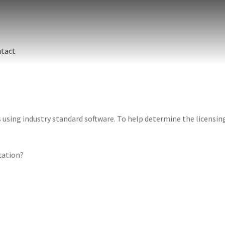
tact
sing industry standard software. To help determine the licensing 
ication?