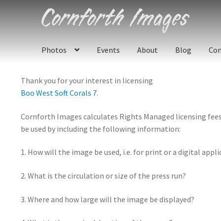
Skip
Skip
to
to
navigation
content
Photos
Events
About
Blog
Con
Thank you for your interest in licensing
Boo West Soft Corals 7
.
Cornforth Images calculates Rights Managed licensing fees u
be used by including the following information:
1. How will the image be used, i.e. for print or a digital appl
2. What is the circulation or size of the press run?
3. Where and how large will the image be displayed?