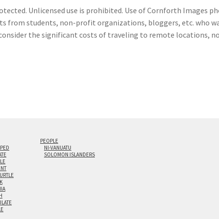
otected. Unlicensed use is prohibited. Use of Cornforth Images pho
sts from students, non-profit organizations, bloggers, etc. who wa
consider the significant costs of traveling to remote locations, n
PEOPLE
IPED
NI-VANUATU
ATE
SOLOMON ISLANDERS
ILE
NT
TURTLE
K
NIA
H
LATE
LE