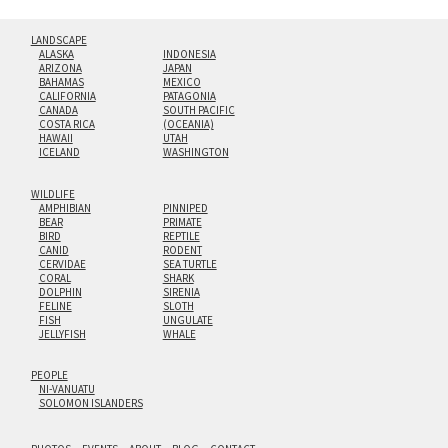
LANDSCAPE
ALASKA
INDONESIA
ARIZONA
JAPAN
BAHAMAS
MEXICO
CALIFORNIA
PATAGONIA
CANADA
SOUTH PACIFIC
COSTA RICA
(OCEANIA)
HAWAII
UTAH
ICELAND
WASHINGTON
WILDLIFE
AMPHIBIAN
PINNIPED
BEAR
PRIMATE
BIRD
REPTILE
CANID
RODENT
CERVIDAE
SEA TURTLE
CORAL
SHARK
DOLPHIN
SIRENIA
FELINE
SLOTH
FISH
UNGULATE
JELLYFISH
WHALE
PEOPLE
NI-VANUATU
SOLOMON ISLANDERS