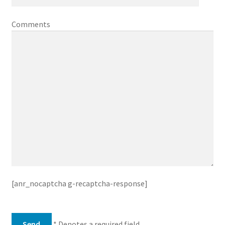
Comments
[anr_nocaptcha g-recaptcha-response]
* Denotes a required field