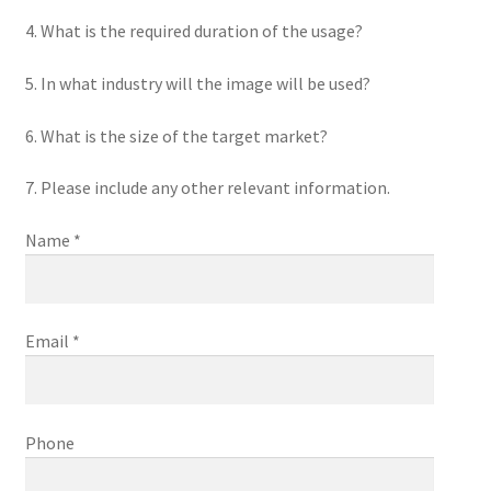
4. What is the required duration of the usage?
5. In what industry will the image will be used?
6. What is the size of the target market?
7. Please include any other relevant information.
Name *
Email *
Phone