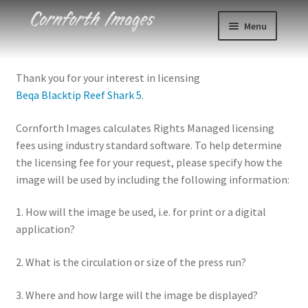
Skip
Skip
Menu
to
to
navigation
content
Photos
Thank you for your interest in licensing
Beqa Blacktip Reef Shark 5
.
Events
Cornforth Images calculates Rights Managed licensing
About
fees using industry standard software. To help determine
the licensing fee for your request, please specify how the
Blog
image will be used by including the following information:
Contact
1. How will the image be used, i.e. for print or a digital
application?
Cart
2. What is the circulation or size of the press run?
Checkout
3. Where and how large will the image be displayed?