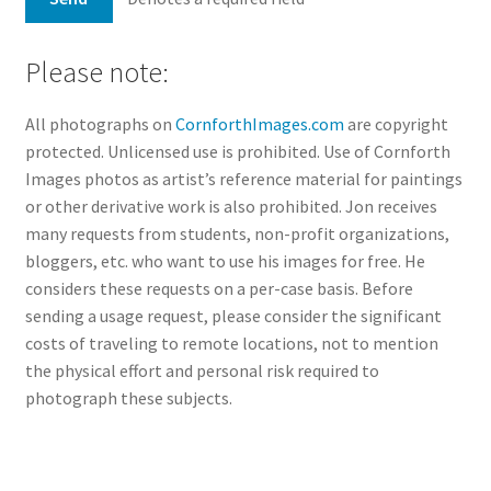
Please note:
All photographs on
CornforthImages.com
are copyright
protected. Unlicensed use is prohibited. Use of Cornforth
Images photos as artist’s reference material for paintings
or other derivative work is also prohibited. Jon receives
many requests from students, non-profit organizations,
bloggers, etc. who want to use his images for free. He
considers these requests on a per-case basis. Before
sending a usage request, please consider the significant
costs of traveling to remote locations, not to mention
the physical effort and personal risk required to
photograph these subjects.