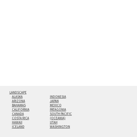
the richest colors and greatest depth of any display
method. The edges are flame polished by hand.
Both print styles come ready to hang on a wall mount and
hanging cleat system. This display creates the illusion of
floating from the wall with a minimalist, contemporary
look.
Custom print sizes up to 60”x90” are available. Multi-panel
triptychs are possible in even larger configurations.
LANDSCAPE
ALASKA
INDONESIA
ARIZONA
JAPAN
BAHAMAS
MEXICO
CALIFORNIA
PATAGONIA
CANADA
SOUTH PACIFIC
COSTA RICA
(OCEANIA)
HAWAII
UTAH
ICELAND
WASHINGTON