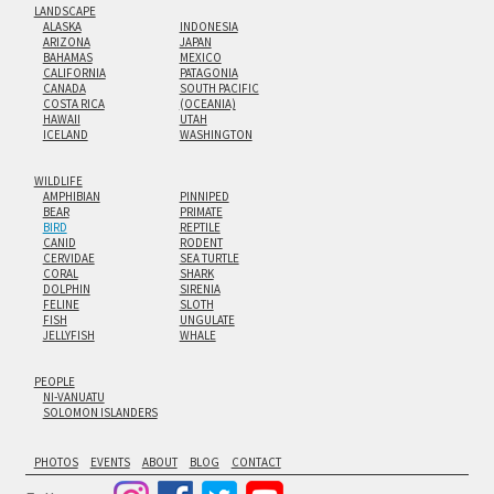
LANDSCAPE
ALASKA
INDONESIA
ARIZONA
JAPAN
BAHAMAS
MEXICO
CALIFORNIA
PATAGONIA
CANADA
SOUTH PACIFIC
COSTA RICA
(OCEANIA)
HAWAII
UTAH
ICELAND
WASHINGTON
WILDLIFE
AMPHIBIAN
PINNIPED
BEAR
PRIMATE
BIRD
REPTILE
CANID
RODENT
CERVIDAE
SEA TURTLE
CORAL
SHARK
DOLPHIN
SIRENIA
FELINE
SLOTH
FISH
UNGULATE
JELLYFISH
WHALE
PEOPLE
NI-VANUATU
SOLOMON ISLANDERS
PHOTOS
EVENTS
ABOUT
BLOG
CONTACT