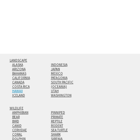
floating from the wall with a minimalist, contemporary
look.
Custom print sizes up to 60”x90” are available. Multi-panel
triptychs are possible in even larger configurations.
LANDSCAPE
ALASKA
INDONESIA
ARIZONA
JAPAN
BAHAMAS
MEXICO
CALIFORNIA
PATAGONIA
CANADA
SOUTH PACIFIC
COSTA RICA
(OCEANIA)
HAWAII
UTAH
ICELAND
WASHINGTON
WILDLIFE
AMPHIBIAN
PINNIPED
BEAR
PRIMATE
BIRD
REPTILE
CANID
RODENT
CERVIDAE
SEA TURTLE
CORAL
SHARK
DOLPHIN
SIRENIA