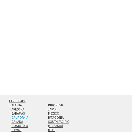
between an aluminum backing and 1/4” clear acrylic for
the richest colors and greatest depth of any display
method. The edges are flame polished by hand.
Both print styles come ready to hang on a wall mount and
hanging cleat system. This display creates the illusion of
floating from the wall with a minimalist, contemporary
look.
Custom print sizes up to 60”x90” are available. Multi-panel
triptychs are possible in even larger configurations.
LANDSCAPE
ALASKA
INDONESIA
ARIZONA
JAPAN
BAHAMAS
MEXICO
CALIFORNIA
PATAGONIA
CANADA
SOUTH PACIFIC
COSTA RICA
(OCEANIA)
HAWAII
UTAH