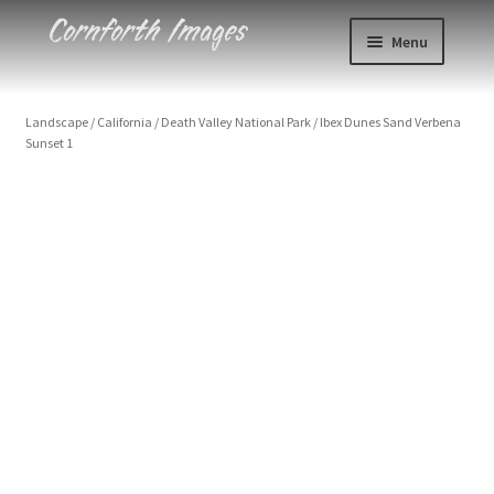
Skip
Skip
Menu
to
to
navigation
content
Photos
Landscape
/
California
/
Death Valley National Park
/
Ibex Dunes Sand Verbena
Sunset 1
Events
About
Blog
Contact
Cart
Checkout