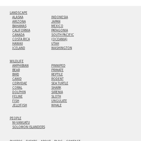
LANDSCAPE
ALASKA
INDONESIA
ARIZONA
JAPAN
BAHAMAS
MEXICO
CALIFORNIA
PATAGONIA
CANADA
SOUTH PACIFIC
COSTA RICA
(OCEANIA)
HAWAII
UTAH
ICELAND
WASHINGTON
WILDLIFE
AMPHIBIAN
PINNIPED
BEAR
PRIMATE
BIRD
REPTILE
CANID
RODENT
CERVIDAE
SEA TURTLE
CORAL
SHARK
DOLPHIN
SIRENIA
FELINE
SLOTH
FISH
UNGULATE
JELLYFISH
WHALE
PEOPLE
NI-VANUATU
SOLOMON ISLANDERS