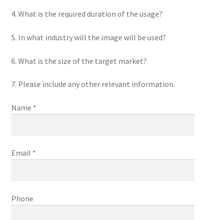
4. What is the required duration of the usage?
5. In what industry will the image will be used?
6. What is the size of the target market?
7. Please include any other relevant information.
Name *
Email *
Phone