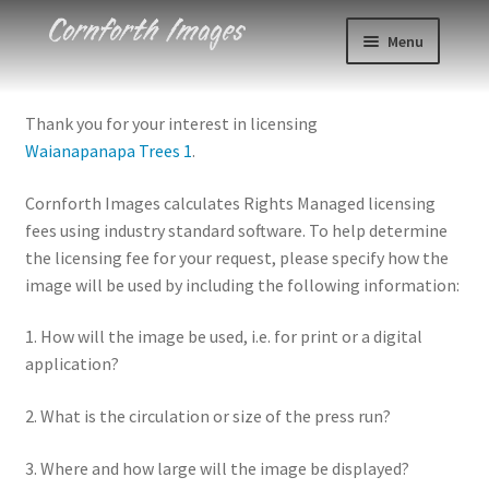
Skip
Skip
Menu
to
to
navigation
content
Photos
Thank you for your interest in licensing
Waianapanapa Trees 1
.
Events
Cornforth Images calculates Rights Managed licensing
About
fees using industry standard software. To help determine
the licensing fee for your request, please specify how the
Blog
image will be used by including the following information:
Contact
1. How will the image be used, i.e. for print or a digital
application?
Cart
2. What is the circulation or size of the press run?
Checkout
3. Where and how large will the image be displayed?