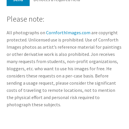
Please note:
All photographs on
CornforthImages.com
are copyright
protected. Unlicensed use is prohibited. Use of Cornforth
Images photos as artist’s reference material for paintings
or other derivative work is also prohibited. Jon receives
many requests from students, non-profit organizations,
bloggers, etc. who want to use his images for free. He
considers these requests on a per-case basis. Before
sending a usage request, please consider the significant
costs of traveling to remote locations, not to mention
the physical effort and personal risk required to
photograph these subjects.