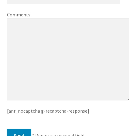
Comments
[anr_nocaptcha g-recaptcha-response]
* Denotes a required field