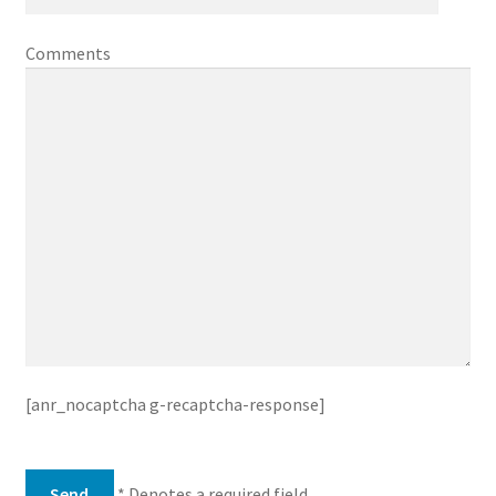
Comments
[anr_nocaptcha g-recaptcha-response]
* Denotes a required field