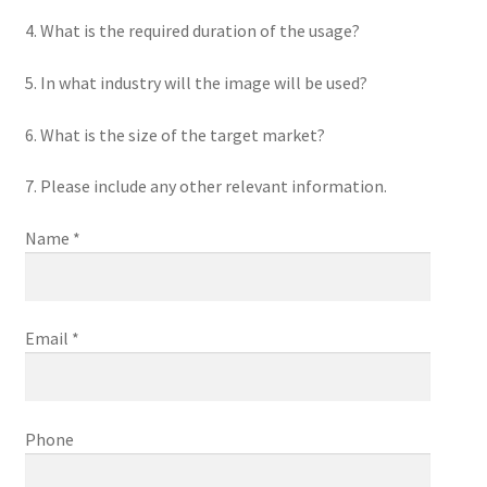
4. What is the required duration of the usage?
5. In what industry will the image will be used?
6. What is the size of the target market?
7. Please include any other relevant information.
Name *
Email *
Phone