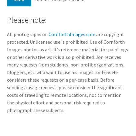
Please note:
All photographs on
CornforthImages.com
are copyright
protected. Unlicensed use is prohibited. Use of Cornforth
Images photos as artist’s reference material for paintings
or other derivative work is also prohibited. Jon receives
many requests from students, non-profit organizations,
bloggers, etc. who want to use his images for free. He
considers these requests on a per-case basis. Before
sending a usage request, please consider the significant
costs of traveling to remote locations, not to mention
the physical effort and personal risk required to
photograph these subjects.