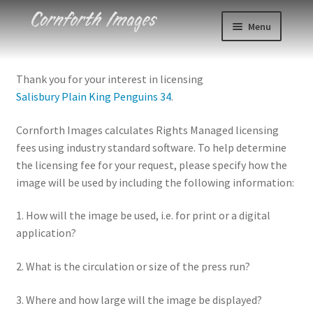
Skip
Skip
Menu
to
to
navigation
content
Photos
Thank you for your interest in licensing
Salisbury Plain King Penguins 34
.
Events
Cornforth Images calculates Rights Managed licensing
About
fees using industry standard software. To help determine
the licensing fee for your request, please specify how the
Blog
image will be used by including the following information:
Contact
1. How will the image be used, i.e. for print or a digital
application?
Cart
2. What is the circulation or size of the press run?
Checkout
3. Where and how large will the image be displayed?