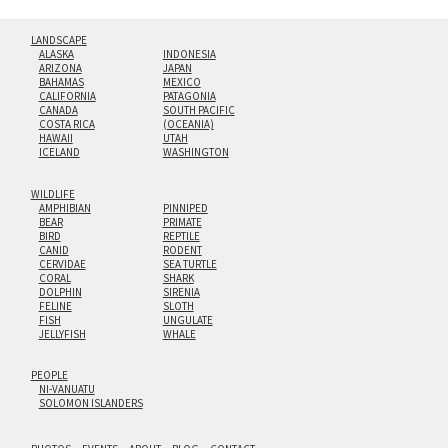
LANDSCAPE
ALASKA
INDONESIA
ARIZONA
JAPAN
BAHAMAS
MEXICO
CALIFORNIA
PATAGONIA
CANADA
SOUTH PACIFIC
COSTA RICA
(OCEANIA)
HAWAII
UTAH
ICELAND
WASHINGTON
WILDLIFE
AMPHIBIAN
PINNIPED
BEAR
PRIMATE
BIRD
REPTILE
CANID
RODENT
CERVIDAE
SEA TURTLE
CORAL
SHARK
DOLPHIN
SIRENIA
FELINE
SLOTH
FISH
UNGULATE
JELLYFISH
WHALE
PEOPLE
NI-VANUATU
SOLOMON ISLANDERS