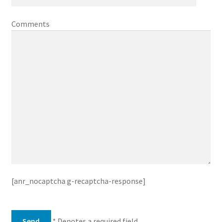
Comments
[anr_nocaptcha g-recaptcha-response]
* Denotes a required field