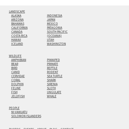
LANDSCAPE
ALASKA
INDONESIA
ARIZONA
JAPAN
BAHAMAS
MEXICO
CALIFORNIA
PATAGONIA
CANADA
SOUTH PACIFIC
COSTA RICA
(OCEANIA)
HAWAII
UTAH
ICELAND
WASHINGTON
WILDLIFE
AMPHIBIAN
PINNIPED
BEAR
PRIMATE
BIRD
REPTILE
CANID
RODENT
CERVIDAE
SEA TURTLE
CORAL
SHARK
DOLPHIN
SIRENIA
FELINE
SLOTH
FISH
UNGULATE
JELLYFISH
WHALE
PEOPLE
NI-VANUATU
SOLOMON ISLANDERS