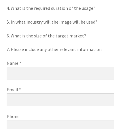
4. What is the required duration of the usage?
5. In what industry will the image will be used?
6. What is the size of the target market?
7. Please include any other relevant information.
Name *
Email *
Phone