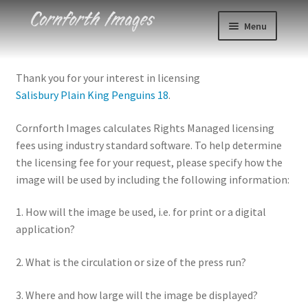
Skip
Skip
Menu
to
to
navigation
content
Photos
Thank you for your interest in licensing
Salisbury Plain King Penguins 18
.
Events
Cornforth Images calculates Rights Managed licensing
About
fees using industry standard software. To help determine
the licensing fee for your request, please specify how the
Blog
image will be used by including the following information:
Contact
1. How will the image be used, i.e. for print or a digital
application?
Cart
2. What is the circulation or size of the press run?
Checkout
3. Where and how large will the image be displayed?