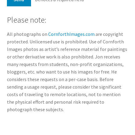
Please note:
All photographs on
CornforthImages.com
are copyright
protected. Unlicensed use is prohibited. Use of Cornforth
Images photos as artist’s reference material for paintings
or other derivative work is also prohibited. Jon receives
many requests from students, non-profit organizations,
bloggers, etc. who want to use his images for free. He
considers these requests on a per-case basis. Before
sending a usage request, please consider the significant
costs of traveling to remote locations, not to mention
the physical effort and personal risk required to
photograph these subjects.